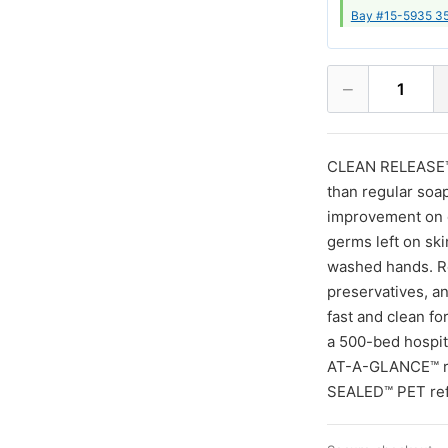
Bay #15-5935 35
−
1
CLEAN RELEASE™ T
than regular soa
improvement on d
germs left on ski
washed hands. Re
preservatives, an
fast and clean fo
a 500-bed hospit
AT-A-GLANCE™ ref
SEALED™ PET refil