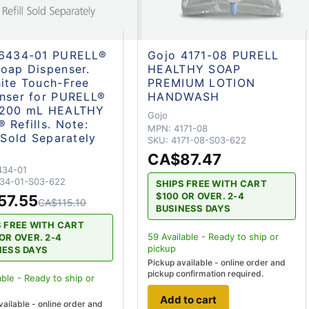
 6434-01 PURELL®
Gojo 4171-08 PURELL
oap Dispenser.
HEALTHY SOAP
ite Touch-Free
PREMIUM LOTION
nser for PURELL®
HANDWASH
1200 mL HEALTHY
Gojo
 Refills. Note:
MPN:
4171-08
l Sold Separately
SKU:
4171-08-S03-622
CA$87.47
434-01
34-01-S03-622
SHIPS FREE WITH CART
$100 OR OVER. 2-4
57.55
CA$115.10
BUSINESS DAYS
S FREE WITH CART
59
Available - Ready to ship
or
OR OVER. 2-4
pickup
NESS DAYS
Pickup available - online order and
pickup confirmation required.
able - Ready to ship
or
Add to cart
vailable - online order and