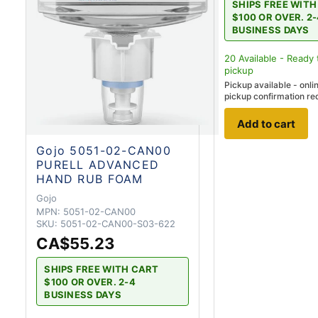
SHIPS FREE WIT
$100 OR OVER. 2
BUSINESS DAYS
20
Available - Ready 
pickup
Pickup available - onli
pickup confirmation re
Add to cart
Gojo 5051-02-CAN00
PURELL ADVANCED
HAND RUB FOAM
Gojo
MPN:
5051-02-CAN00
SKU:
5051-02-CAN00-S03-622
CA$55.23
SHIPS FREE WITH CART
$100 OR OVER. 2-4
BUSINESS DAYS