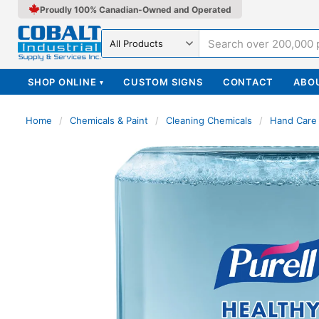
Proudly 100% Canadian-Owned and Operated
Search in
SHOP ONLINE
CUSTOM SIGNS
CONTACT
ABO
▾
Home
/
Chemicals & Paint
/
Cleaning Chemicals
/
Hand Care