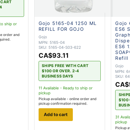
H CART
-4
Gojo 5165-04 1250 ML
Gojo
to ship
or
REFILL FOR GOJO
ES6 S
Graph
ne order and
Gojo
quired.
Dispe
MPN:
5165-04
ES6 
SKU:
5165-04-S03-622
SOAP®
CA$93.11
Refil
SHIPS FREE WITH CART
Gojo
$100 OR OVER. 2-4
MPN:
6
BUSINESS DAYS
SKU:
64
CA$
11
Available - Ready to ship
or
pickup
SHIP
Pickup available - online order and
$100 
pickup confirmation required.
BUSI
Add to cart
31
Avail
pickup
Pickup a