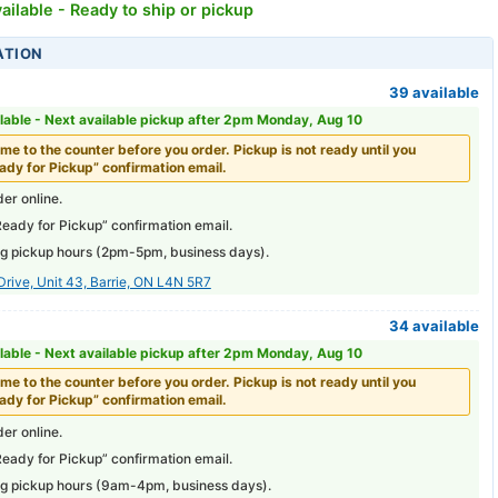
ailable - Ready to ship or pickup
ATION
39 available
lable -
Next available pickup after 2pm Monday, Aug 10
me to the counter before you order. Pickup is not ready until you
ady for Pickup” confirmation email.
er online.
Ready for Pickup” confirmation email.
g pickup hours (
2pm-5pm
, business days).
Drive, Unit 43, Barrie, ON L4N 5R7
34 available
lable -
Next available pickup after 2pm Monday, Aug 10
me to the counter before you order. Pickup is not ready until you
ady for Pickup” confirmation email.
er online.
Ready for Pickup” confirmation email.
g pickup hours (
9am-4pm
, business days).