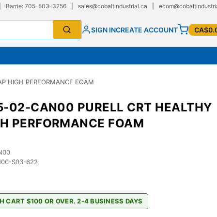
|
Barrie: 705-503-3256
|
sales@cobaltindustrial.ca
|
ecom@cobaltindustri
SIGN IN
CREATE ACCOUNT
CA$0.
OAP HIGH PERFORMANCE FOAM
5-02-CAN00 PURELL CRT HEALTHY
GH PERFORMANCE FOAM
N00
00-S03-622
9
H CART $100 OR OVER. 2-4 BUSINESS DAYS