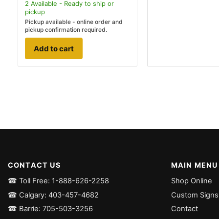
2
Available - Ready to ship
or
pickup
Pickup available - online order and
pickup confirmation required.
Add to cart
CONTACT US
MAIN MENU
☎ Toll Free: 1-888-626-2258
Shop Online
☎ Calgary: 403-457-4682
Custom Signs
☎ Barrie: 705-503-3256
Contact