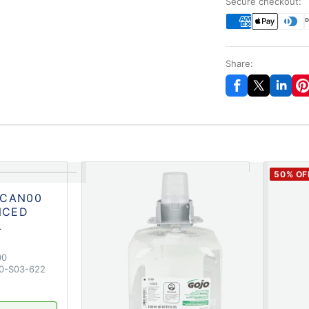
Secure checkout:
Share:
50
% OF
-CAN00
NCED
L
00
0-S03-622