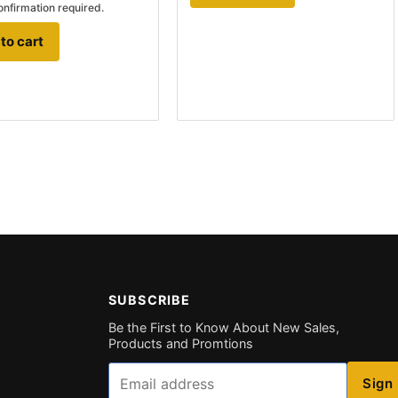
onfirmation required.
to cart
SUBSCRIBE
Be the First to Know About New Sales,
Products and Promtions
Email
Sign