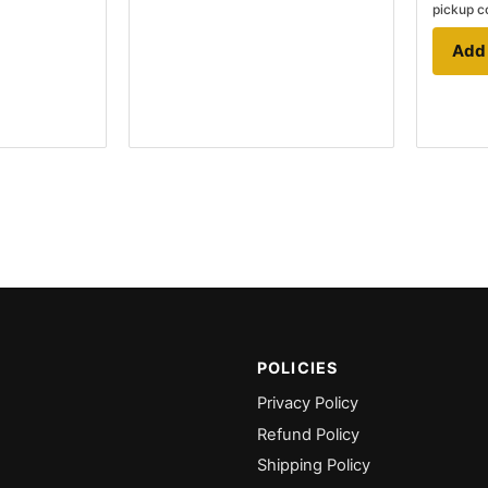
pickup c
Add 
POLICIES
Privacy Policy
Refund Policy
Shipping Policy