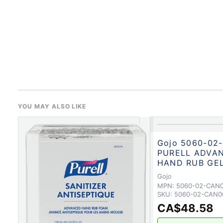
YOU MAY ALSO LIKE
Gojo 5060-02
PURELL ADVA
HAND RUB GE
Gojo
MPN:
5060-02-CAN
SKU:
5060-02-CAN0
CA$48.58