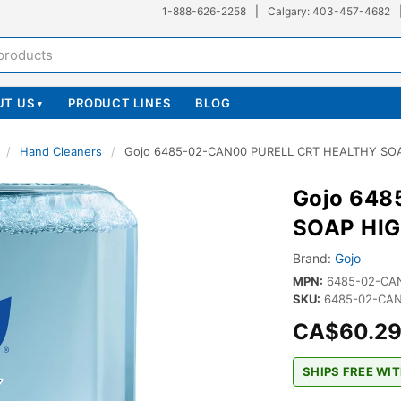
1-888-626-2258
|
Calgary: 403-457-4682
UT US
PRODUCT LINES
BLOG
▾
/
Hand Cleaners
/
Gojo 6485-02-CAN00 PURELL CRT HEALTHY S
Gojo 648
SOAP HI
Brand:
Gojo
MPN:
6485-02-CA
SKU:
6485-02-CAN
CA$60.2
SHIPS FREE WIT