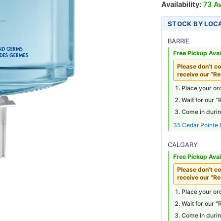
Availability:
73 Av
STOCK BY LOC
BARRIE
Free Pickup Avai
Please don't co
receive our “Re
Place your ord
Wait for our “
Come in durin
35 Cedar Pointe 
CALGARY
Free Pickup Avai
Please don't co
receive our “Re
Place your ord
Wait for our “
Come in durin