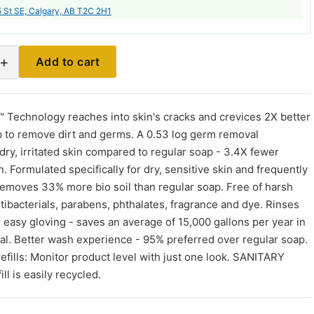
 St SE, Calgary, AB T2C 2H1
+
Add to cart
echnology reaches into skin's cracks and crevices 2X better
p to remove dirt and germs. A 0.53 log germ removal
ry, irritated skin compared to regular soap - 3.4X fewer
n. Formulated specifically for dry, sensitive skin and frequently
moves 33% more bio soil than regular soap. Free of harsh
tibacterials, parabens, phthalates, fragrance and dye. Rinses
r easy gloving - saves an average of 15,000 gallons per year in
al. Better wash experience - 95% preferred over regular soap.
ills: Monitor product level with just one look. SANITARY
l is easily recycled.