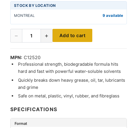
STOCK BY LOCATION
MONTREAL
9 available
−
+
Add to cart
1
MPN:
C12520
Professional strength, biodegradable formula hits
hard and fast with powerful water-soluble solvents
Quickly breaks down heavy grease, oil, tar, lubricants
and grime
Safe on metal, plastic, vinyl, rubber, and fibreglass
SPECIFICATIONS
Format