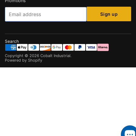
Promtions
Email
Sign up
Search
Copyright ©
2026
Cobalt Industrial
.
Powered by Shopify