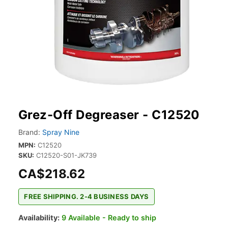
Grez-Off Degreaser - C12520
Brand:
Spray Nine
MPN:
C12520
SKU:
C12520-S01-JK739
CA$218.62
FREE SHIPPING. 2-4 BUSINESS DAYS
Availability:
9 Available - Ready to ship