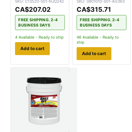
SKU:
C13520-S01-NJQ242
SKU:
0801010-S01-AG363
CA$207.02
CA$315.71
FREE SHIPPING. 2-4
FREE SHIPPING. 2-4
BUSINESS DAYS
BUSINESS DAYS
4
Available - Ready to ship
46
Available - Ready to
ship
Add to cart
Add to cart