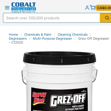
CA$0.0
Home
/
Chemicals & Paint
/
Cleaning Chemicals
/
Degreasers
/
Multi-Purpose Degreaser
/
Grez-Off Degreaser
- C12520