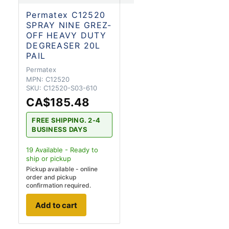
Permatex C12520
SPRAY NINE GREZ-
OFF HEAVY DUTY
DEGREASER 20L
PAIL
Permatex
MPN:
C12520
SKU:
C12520-S03-610
CA$185.48
FREE SHIPPING. 2-4
BUSINESS DAYS
19
Available - Ready to
ship
or pickup
Pickup available - online
order and pickup
confirmation required.
Add to cart