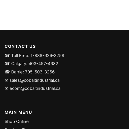
CONTACT US
☎ Toll Free: 1-888-626-2258
☎ Calgary: 403-457-4682
☎ Barrie: 705-503-3256
✉ sales@cobaltindustrial.ca
✉ ecom@cobaltindustrial.ca
MAIN MENU
Shop Online