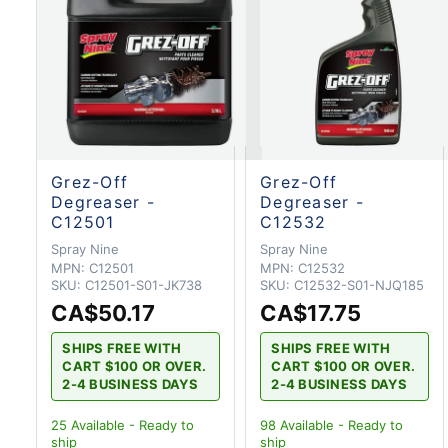
Grez-Off
Grez-Off
Degreaser -
Degreaser -
C12501
C12532
Spray Nine
Spray Nine
MPN:
C12501
MPN:
C12532
SKU:
C12501-S01-JK738
SKU:
C12532-S01-NJQ185
CA$50.17
CA$17.75
SHIPS FREE WITH
SHIPS FREE WITH
CART $100 OR OVER.
CART $100 OR OVER.
2-4 BUSINESS DAYS
2-4 BUSINESS DAYS
25
Available - Ready to
98
Available - Ready to
ship
ship