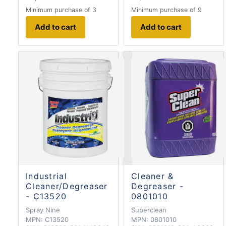
Minimum purchase of 3
Minimum purchase of 9
Add to cart
Add to cart
Industrial
Cleaner &
Cleaner/Degreaser
Degreaser -
- C13520
0801010
Spray Nine
Superclean
MPN:
C13520
MPN:
0801010