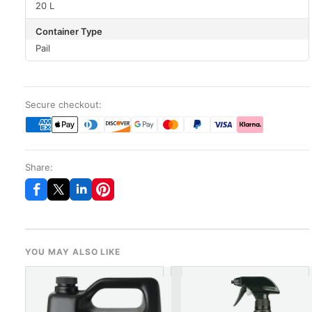
20 L
Container Type
Pail
Secure checkout:
Share:
YOU MAY ALSO LIKE