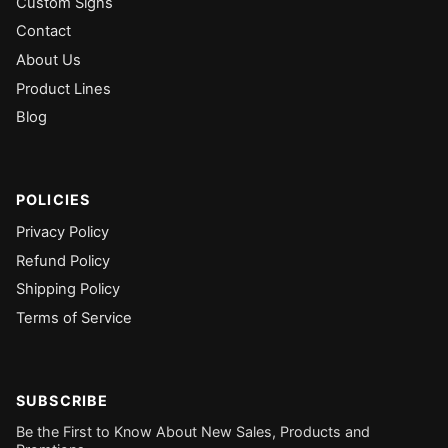
Custom Signs
Contact
About Us
Product Lines
Blog
POLICIES
Privacy Policy
Refund Policy
Shipping Policy
Terms of Service
SUBSCRIBE
Be the First to Know About New Sales, Products and