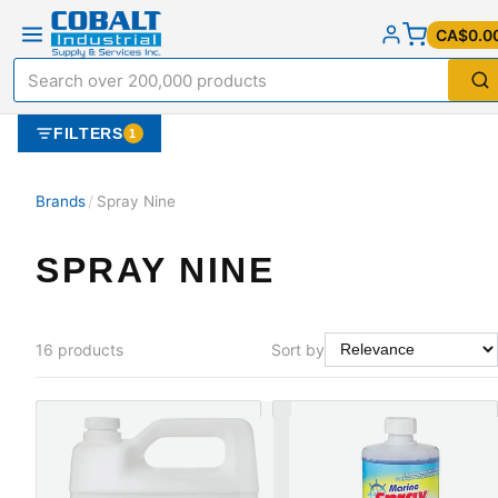
CA$0.0
FILTERS
1
Brands
/
Spray Nine
SPRAY NINE
16
products
Sort by