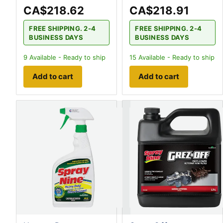
CA$218.62
CA$218.91
FREE SHIPPING. 2-4
FREE SHIPPING. 2-4
BUSINESS DAYS
BUSINESS DAYS
9
Available - Ready to ship
15
Available - Ready to ship
Add to cart
Add to cart