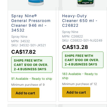
Spray Nine®
Heavy-Duty
General Pressroom
Cleaner 650 ml -
Cleaner 946 ml -
C26822
34532
Spray Nine
MPN:
C26822
Spray Nine
SKU:
C26822-S01-NJQ249
MPN:
34532
SKU:
34532-S01-JK521
CA$13.28
CA$17.82
SHIPS FREE WITH
CART $100 OR OVER.
SHIPS FREE WITH
2-4 BUSINESS DAYS
CART $100 OR OVER.
2-4 BUSINESS DAYS
183
Available - Ready to
ship
91
Available - Ready to ship
Minimum purchase of 12
Minimum purchase of 9
Add to cart
Add to cart