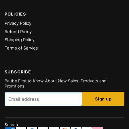
POLICIES
Privacy Policy
Refund Policy
Shipping Policy
Terms of Service
SUBSCRIBE
Be the First to Know About New Sales, Products and
Promtions
Email
Sign up
Search