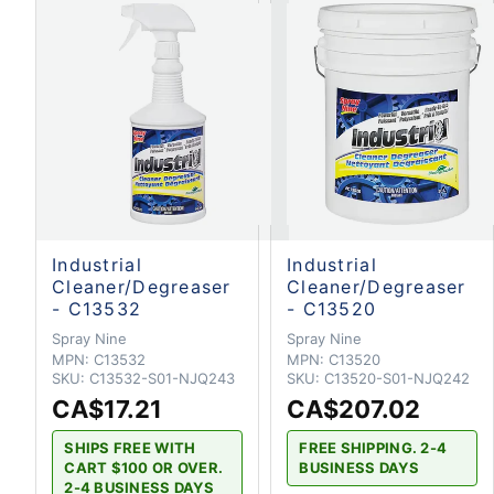
Industrial
Industrial
Cleaner/Degreaser
Cleaner/Degreaser
- C13532
- C13520
Spray Nine
Spray Nine
MPN:
C13532
MPN:
C13520
SKU:
C13532-S01-NJQ243
SKU:
C13520-S01-NJQ242
CA$17.21
CA$207.02
SHIPS FREE WITH
FREE SHIPPING. 2-4
CART $100 OR OVER.
BUSINESS DAYS
2-4 BUSINESS DAYS