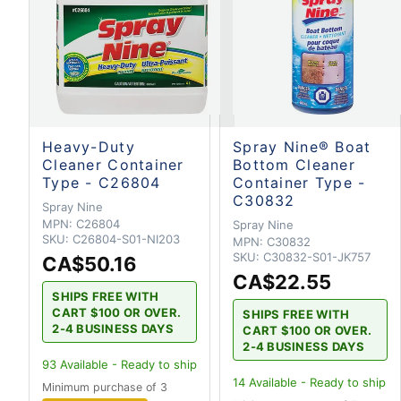
Heavy-Duty
Spray Nine® Boat
Cleaner Container
Bottom Cleaner
Type - C26804
Container Type -
C30832
Spray Nine
MPN:
C26804
Spray Nine
SKU:
C26804-S01-NI203
MPN:
C30832
SKU:
C30832-S01-JK757
CA$50.16
CA$22.55
SHIPS FREE WITH
CART $100 OR OVER.
SHIPS FREE WITH
2-4 BUSINESS DAYS
CART $100 OR OVER.
2-4 BUSINESS DAYS
93
Available - Ready to ship
14
Available - Ready to ship
Minimum purchase of 3