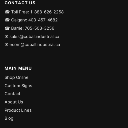
CONTACT US
☎ Toll Free: 1-888-626-2258
☎ Calgary: 403-457-4682
☎ Barrie: 705-503-3256
✉ sales@cobaltindustrial.ca
✉ ecom@cobaltindustrial.ca
MAIN MENU
Shop Online
Custom Signs
Contact
About Us
Product Lines
Blog