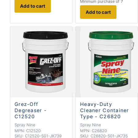
Minimum purchase of 7
Add to cart
Add to cart
Grez-Off
Heavy-Duty
Degreaser -
Cleaner Container
C12520
Type - C26820
Spray Nine
Spray Nine
MPN:
C12520
MPN:
C26820
SKU:
C12520-S01-JK739
SKU:
C26820-S01-JK735