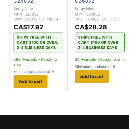
C26832
C26802
Spray Nine
Spray Nine
MPN:
C26832
MPN:
C26802
SKU:
C26832-S01-NI259
SKU:
C26802-S01-JK733
CA$17.92
CA$28.28
SHIPS FREE WITH
SHIPS FREE WITH
CART $100 OR OVER.
CART $100 OR OVER.
2-4 BUSINESS DAYS
2-4 BUSINESS DAYS
583
Available - Ready to
30
Available - Ready to ship
ship
Minimum purchase of 6
Minimum purchase of 9
Add to cart
Add to cart