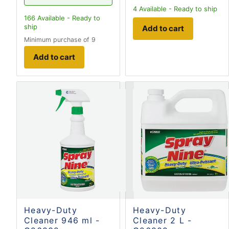
4
Available - Ready to ship
166
Available - Ready to
ship
Add to cart
Minimum purchase of 9
Add to cart
Heavy-Duty
Heavy-Duty
Cleaner 946 ml -
Cleaner 2 L -