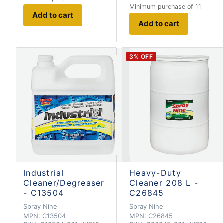
Minimum purchase of 11
Add to cart
Add to cart
3
% OFF
Industrial
Heavy-Duty
Cleaner/Degreaser
Cleaner 208 L -
- C13504
C26845
Spray Nine
Spray Nine
MPN:
C13504
MPN:
C26845