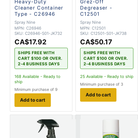
Heavy-Duty
Grez-Off
Cleaner Container
Degreaser -
Type - C26946
C12501
Spray Nine
Spray Nine
MPN:
C26946
MPN:
C12501
SKU:
C26946-S01-JK732
SKU:
C12501-S01-JK738
CA$17.92
CA$50.17
SHIPS FREE WITH
SHIPS FREE WITH
CART $100 OR OVER.
CART $100 OR OVER.
2-4 BUSINESS DAYS
2-4 BUSINESS DAYS
168
Available - Ready to
25
Available - Ready to ship
ship
Minimum purchase of 3
Minimum purchase of 9
Add to cart
Add to cart