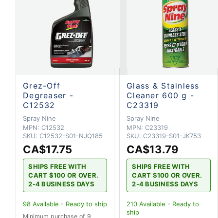
Grez-Off
Glass & Stainless
Degreaser -
Cleaner 600 g -
C12532
C23319
Spray Nine
Spray Nine
MPN:
C12532
MPN:
C23319
SKU:
C12532-S01-NJQ185
SKU:
C23319-S01-JK753
CA$17.75
CA$13.79
SHIPS FREE WITH
SHIPS FREE WITH
CART $100 OR OVER.
CART $100 OR OVER.
2-4 BUSINESS DAYS
2-4 BUSINESS DAYS
98
Available - Ready to ship
210
Available - Ready to
ship
Minimum purchase of 9