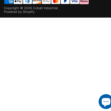
Copyright ©
2026
Cobalt Industrial
.
Powered by Shopify