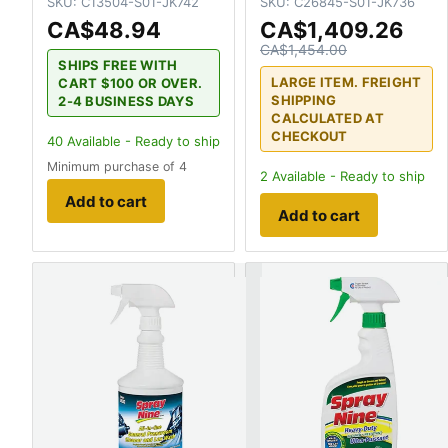
SKU:
C13504-S01-JK742
SKU:
C26845-S01-JK736
CA$48.94
CA$1,409.26
CA$1,454.00
SHIPS FREE WITH
LARGE ITEM. FREIGHT
CART $100 OR OVER.
SHIPPING
2-4 BUSINESS DAYS
CALCULATED AT
CHECKOUT
40
Available - Ready to ship
Minimum purchase of 4
2
Available - Ready to ship
Add to cart
Add to cart