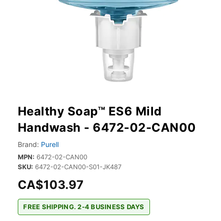
Healthy Soap™ ES6 Mild
Handwash - 6472-02-CAN00
Brand:
Purell
MPN:
6472-02-CAN00
SKU:
6472-02-CAN00-S01-JK487
CA$103.97
FREE SHIPPING. 2-4 BUSINESS DAYS