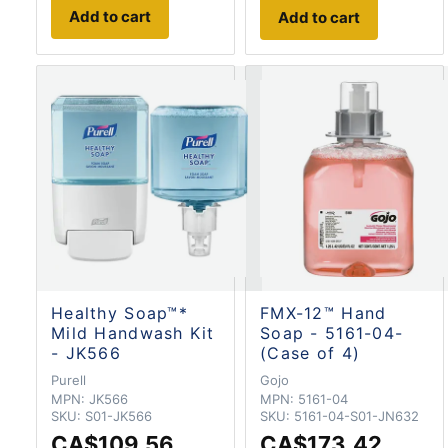
Add to cart
Add to cart
Healthy Soap™*
FMX-12™ Hand
Mild Handwash Kit
Soap - 5161-04-
- JK566
(Case of 4)
Purell
Gojo
MPN:
JK566
MPN:
5161-04
SKU:
S01-JK566
SKU:
5161-04-S01-JN632
CA$109.56
CA$173.42