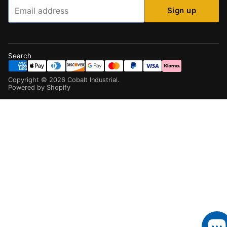
Email
Sign up
Search
Copyright ©
2026
Cobalt Industrial
.
Powered by Shopify