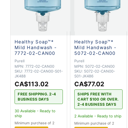
Healthy Soap™*
Healthy Soap™*
Mild Handwash -
Mild Handwash -
7772-02-CAN00
5072-02-CAN00
Purell
Purell
MPN:
7772-02-CAN00
MPN:
5072-02-CAN00
SKU:
7772-02-CAN00-S01-
SKU:
5072-02-CAN00-
JK488
S01-JK486
CA$113.02
CA$77.02
FREE SHIPPING. 2-4
SHIPS FREE WITH
BUSINESS DAYS
CART $100 OR OVER.
2-4 BUSINESS DAYS
30
Available - Ready to
ship
2
Available - Ready to ship
Minimum purchase of 2
Minimum purchase of 2