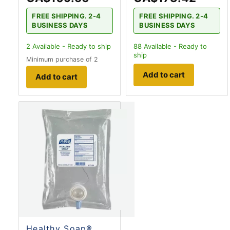
FREE SHIPPING. 2-4
FREE SHIPPING. 2-4
BUSINESS DAYS
BUSINESS DAYS
2
Available - Ready to ship
88
Available - Ready to
ship
Minimum purchase of 2
Add to cart
Add to cart
Healthy Soap®