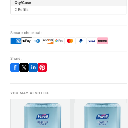
Qty/Case
2 Refills
Secure checkout:
Share:
YOU MAY ALSO LIKE