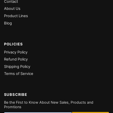
Contact
About Us
Product Lines
Blog
POLICIES
Privacy Policy
Refund Policy
Shipping Policy
Terms of Service
SUBSCRIBE
Be the First to Know About New Sales, Products and
Promtions