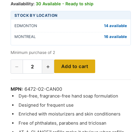
Availability:
30 Available - Ready to ship
STOCK BY LOCATION
EDMONTON
14 available
MONTREAL
16 available
Minimum purchase of 2
−
+
Add to cart
2
MPN:
6472-02-CAN00
Dye-free, fragrance-free hand soap formulation
Designed for frequent use
Enriched with moisturizers and skin conditioners
Free of phthalates, parabens and triclosan