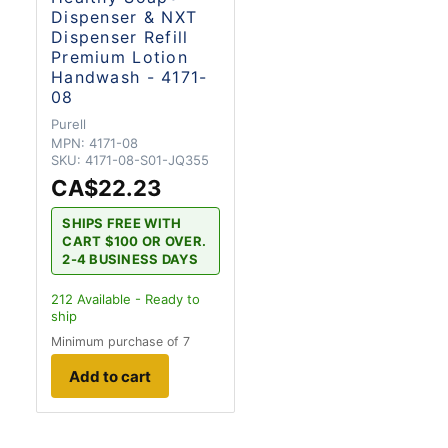
Dispenser & NXT
Dispenser Refill
Premium Lotion
Handwash - 4171-
08
Purell
MPN:
4171-08
SKU:
4171-08-S01-JQ355
CA$22.23
SHIPS FREE WITH
CART $100 OR OVER.
2-4 BUSINESS DAYS
212
Available - Ready to
ship
Minimum purchase of 7
Add to cart