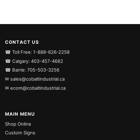
CONTACT US
☎ Toll Free: 1-888-626-2258
☎ Calgary: 403-457-4682
☎ Barrie: 705-503-3256
✉ sales@cobaltindustrial.ca
✉ ecom@cobaltindustrial.ca
MAIN MENU
Shop Online
Custom Signs