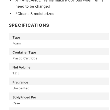
AT-A-GLANCE™ refills make it obvious when refills
need to be changed
*Cleans & moisturizes
SPECIFICATIONS
Type
Foam
Container Type
Plastic Cartridge
Net Volume
1.2 L
Fragrance
Unscented
Sold/Priced Per
Case