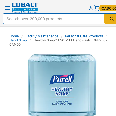
CA$0.0
Home
/
Facility Maintenance
/
Personal Care Products
/
Hand Soap
/
Healthy Soap™ ES6 Mild Handwash - 6472-02-
CAN00