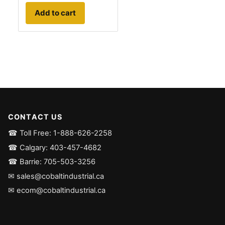
Add to cart
CONTACT US
☎ Toll Free: 1-888-626-2258
☎ Calgary: 403-457-4682
☎ Barrie: 705-503-3256
✉ sales@cobaltindustrial.ca
✉ ecom@cobaltindustrial.ca