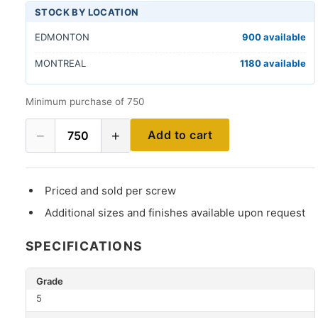
STOCK BY LOCATION
EDMONTON
900 available
MONTREAL
1180 available
Minimum purchase of 750
−
+
Add to cart
750
Priced and sold per screw
Additional sizes and finishes available upon request
SPECIFICATIONS
Grade
5