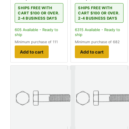
SHIPS FREE WITH
SHIPS FREE WITH
CART $100 OR OVER.
CART $100 OR OVER.
2-4 BUSINESS DAYS
2-4 BUSINESS DAYS
605
Available - Ready to
6315
Available - Ready to
ship
ship
Minimum purchase of 111
Minimum purchase of 682
Add to cart
Add to cart