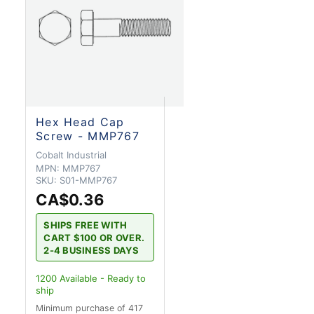
Hex Head Cap
Screw - MMP767
Cobalt Industrial
MPN:
MMP767
SKU:
S01-MMP767
CA$0.36
SHIPS FREE WITH
CART $100 OR OVER.
2-4 BUSINESS DAYS
1200
Available - Ready to
ship
Minimum purchase of 417