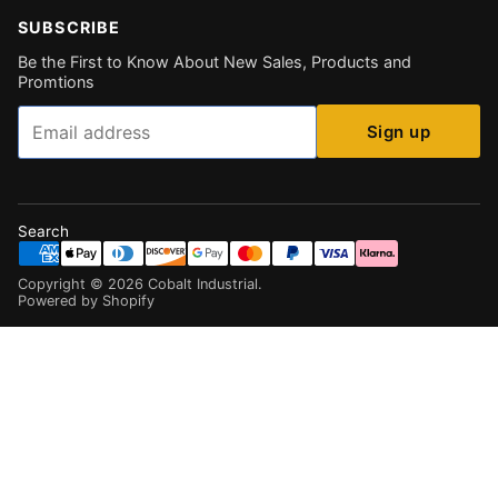
SUBSCRIBE
Be the First to Know About New Sales, Products and
Promtions
Email
Sign up
Search
Copyright ©
2026
Cobalt Industrial
.
Powered by Shopify