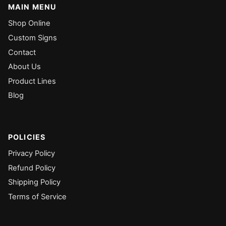
MAIN MENU
Shop Online
Custom Signs
Contact
About Us
Product Lines
Blog
POLICIES
Privacy Policy
Refund Policy
Shipping Policy
Terms of Service