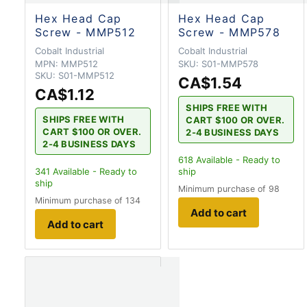
Hex Head Cap
Hex Head Cap
Screw - MMP512
Screw - MMP578
Cobalt Industrial
Cobalt Industrial
MPN:
MMP512
SKU:
S01-MMP578
SKU:
S01-MMP512
CA$1.54
CA$1.12
SHIPS FREE WITH
SHIPS FREE WITH
CART $100 OR OVER.
CART $100 OR OVER.
2-4 BUSINESS DAYS
2-4 BUSINESS DAYS
618
Available - Ready to
341
Available - Ready to
ship
ship
Minimum purchase of 98
Minimum purchase of 134
Add to cart
Add to cart