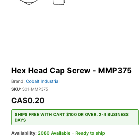
Hex Head Cap Screw - MMP375
Brand:
Cobalt Industrial
SKU:
S01-MMP375
CA$0.20
SHIPS FREE WITH CART $100 OR OVER. 2-4 BUSINESS
DAYS
Availability:
2080 Available - Ready to ship