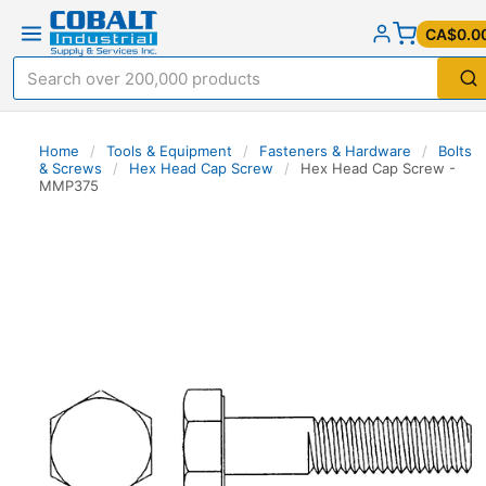
CA$0.0
Home
/
Tools & Equipment
/
Fasteners & Hardware
/
Bolts
& Screws
/
Hex Head Cap Screw
/
Hex Head Cap Screw -
MMP375