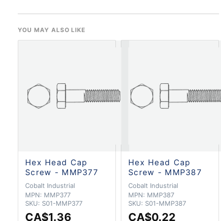
YOU MAY ALSO LIKE
Hex Head Cap
Hex Head Cap
Screw - MMP377
Screw - MMP387
Cobalt Industrial
Cobalt Industrial
MPN:
MMP377
MPN:
MMP387
SKU:
S01-MMP377
SKU:
S01-MMP387
CA$1.36
CA$0.22