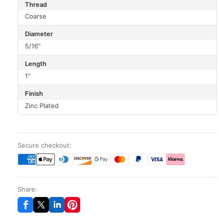
Thread
Coarse
Diameter
5/16"
Length
1"
Finish
Zinc Plated
Secure checkout:
Share: