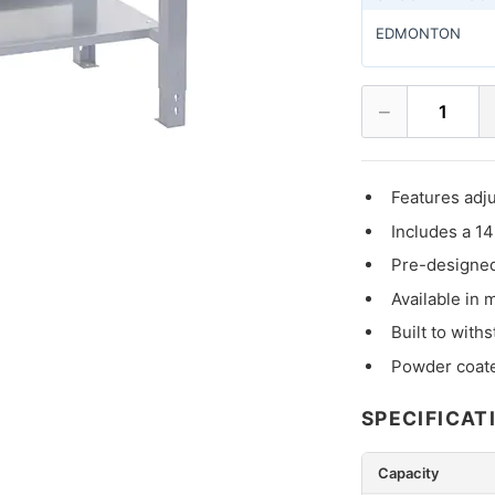
EDMONTON
−
1
Features adju
Includes a 14
Pre-designed
Available in 
Built to with
Powder coat
SPECIFICAT
Capacity