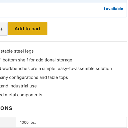
1 available
+
Add to cart
stable steel legs
" bottom shelf for additional storage
 workbenches are a simple, easy-to-assemble solution
many configurations and table tops
stand industrial use
ed metal components
IONS
1000 lbs.