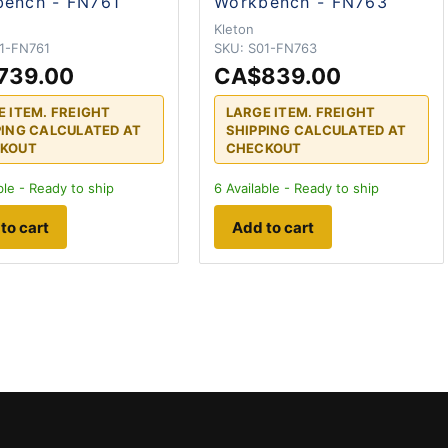
ench - FN761
Workbench - FN763
N
Kleton
1-FN761
SKU:
S01-FN763
739.00
CA$839.00
E ITEM. FREIGHT
LARGE ITEM. FREIGHT
PING CALCULATED AT
SHIPPING CALCULATED AT
KOUT
CHECKOUT
ble - Ready to ship
6
Available - Ready to ship
to cart
Add to cart