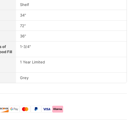
Shelf
34"
72"
36"
s of
1-3/4"
od Fill
1 Year Limited
Grey