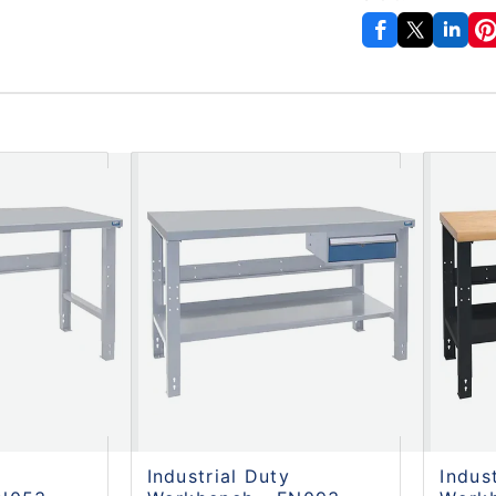
Industrial Duty
Indus