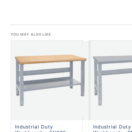
YOU MAY ALSO LIKE
Industrial Duty
Industrial Duty