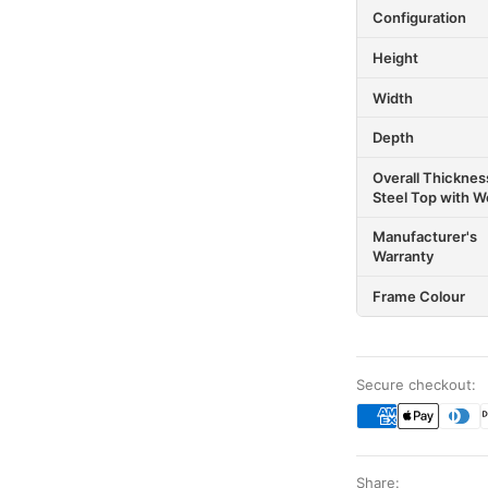
Configuration
Height
Width
Depth
Overall Thicknes
Steel Top with Wo
Manufacturer's
Warranty
Frame Colour
Secure checkout:
Share: