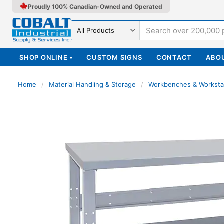
Proudly 100% Canadian-Owned and Operated
Search in
SHOP ONLINE
CUSTOM SIGNS
CONTACT
ABO
▾
Home
/
Material Handling & Storage
/
Workbenches & Worksta