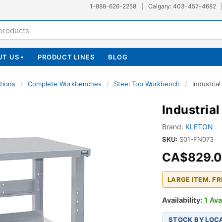
1-888-626-2258
|
Calgary: 403-457-4682
UT US
PRODUCT LINES
BLOG
▾
tions
/
Complete Workbenches
/
Steel Top Workbench
/
Industria
Industria
Brand:
KLETON
SKU:
S01-FN073
CA$829.
LARGE ITEM. F
Availability:
1 Ava
STOCK BY LOC