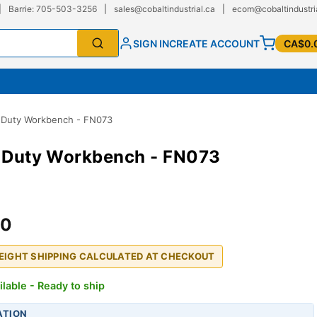
|
Barrie: 705-503-3256
|
sales@cobaltindustrial.ca
|
ecom@cobaltindustri
SIGN IN
CREATE ACCOUNT
CA$0.
l Duty Workbench - FN073
l Duty Workbench - FN073
00
REIGHT SHIPPING CALCULATED AT CHECKOUT
ilable - Ready to ship
ATION