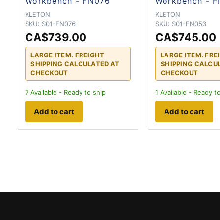
Workbench - FN076
Workbench - 
KLETON
KLETON
SKU:
S01-FN076
SKU:
S01-FN053
CA$739.00
CA$745.00
LARGE ITEM. FREIGHT
LARGE ITEM. FRE
SHIPPING CALCULATED AT
SHIPPING CALCU
CHECKOUT
CHECKOUT
7
Available - Ready to ship
1
Available - Ready to
Add to cart
Add to cart