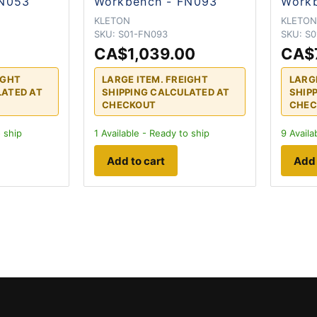
FN053
Workbench - FN093
Workb
KLETON
KLETO
SKU:
S01-FN093
SKU:
S0
CA$1,039.00
CA$
IGHT
LARGE ITEM. FREIGHT
LARG
LATED AT
SHIPPING CALCULATED AT
SHIP
CHECKOUT
CHEC
 ship
1
Available - Ready to ship
9
Availa
Add to cart
Add 