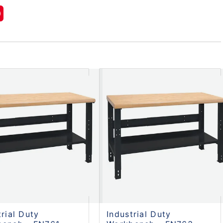
trial Duty
Industrial Duty