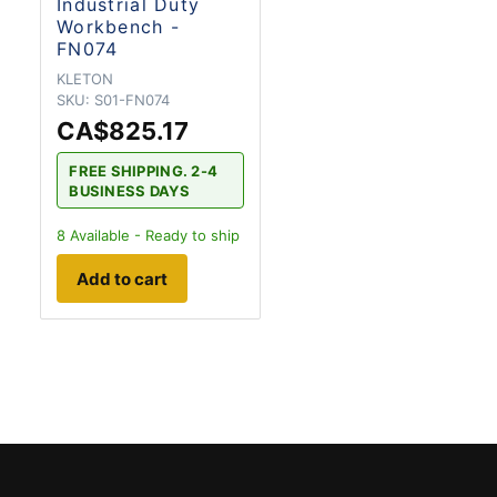
Industrial Duty
Workbench -
FN074
KLETON
SKU:
S01-FN074
CA$825.17
FREE SHIPPING. 2-4
BUSINESS DAYS
8
Available - Ready to ship
Add to cart