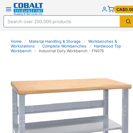
CA$0.0
Home
/
Material Handling & Storage
/
Workbenches &
Workstations
/
Complete Workbenches
/
Hardwood Top
Workbench
/
Industrial Duty Workbench - FN076