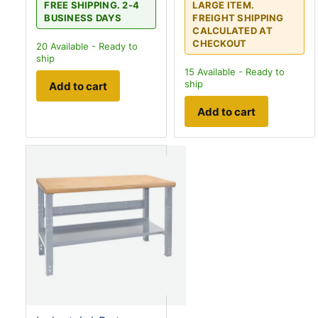
FREE SHIPPING. 2-4
LARGE ITEM.
BUSINESS DAYS
FREIGHT SHIPPING
CALCULATED AT
CHECKOUT
20
Available - Ready to
ship
15
Available - Ready to
ship
Add to cart
Add to cart