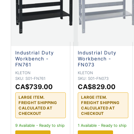
Industrial Duty
Industrial Duty
Workbench -
Workbench -
FN761
FN073
KLETON
KLETON
SKU:
S01-FN761
SKU:
S01-FN073
CA$739.00
CA$829.00
LARGE ITEM.
LARGE ITEM.
FREIGHT SHIPPING
FREIGHT SHIPPING
CALCULATED AT
CALCULATED AT
CHECKOUT
CHECKOUT
9
Available - Ready to ship
1
Available - Ready to ship