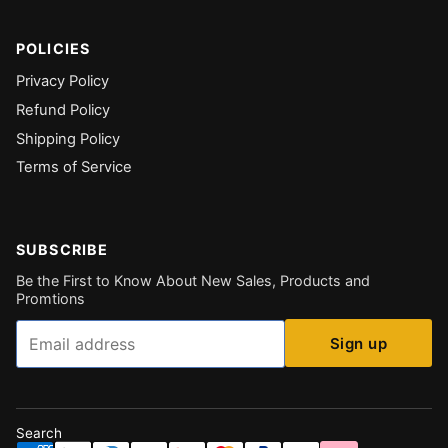
POLICIES
Privacy Policy
Refund Policy
Shipping Policy
Terms of Service
SUBSCRIBE
Be the First to Know About New Sales, Products and
Promtions
Email
Sign up
Search