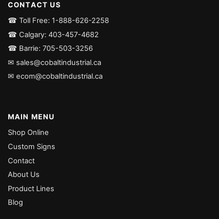
CONTACT US
☎ Toll Free: 1-888-626-2258
☎ Calgary: 403-457-4682
☎ Barrie: 705-503-3256
✉ sales@cobaltindustrial.ca
✉ ecom@cobaltindustrial.ca
MAIN MENU
Shop Online
Custom Signs
Contact
About Us
Product Lines
Blog