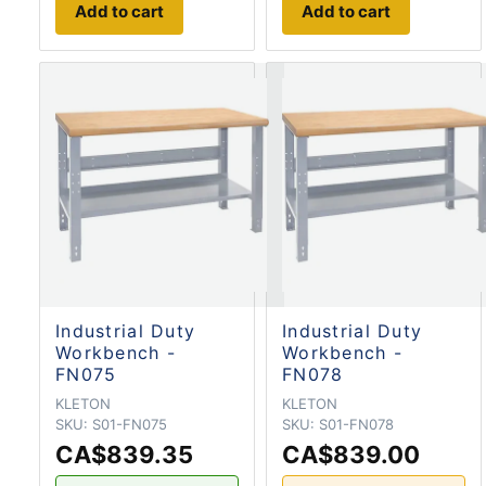
Add to cart
Add to cart
Industrial Duty
Industrial Duty
Workbench -
Workbench -
FN075
FN078
KLETON
KLETON
SKU:
S01-FN075
SKU:
S01-FN078
CA$839.35
CA$839.00