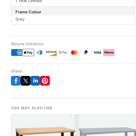
1 Year Limited
Frame Colour
Grey
Secure checkout:
Share:
YOU MAY ALSO LIKE