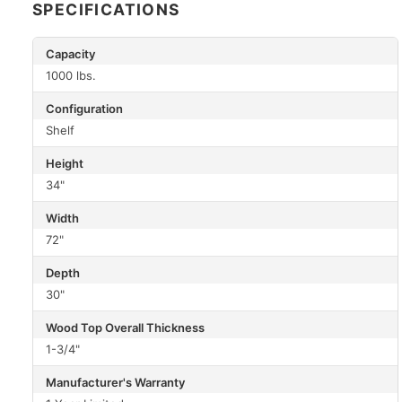
SPECIFICATIONS
Capacity
1000 lbs.
Configuration
Shelf
Height
34"
Width
72"
Depth
30"
Wood Top Overall Thickness
1-3/4"
Manufacturer's Warranty