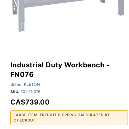
Industrial Duty Workbench -
FN076
Brand:
KLETON
SKU:
S01-FN076
CA$739.00
LARGE ITEM. FREIGHT SHIPPING CALCULATED AT
CHECKOUT