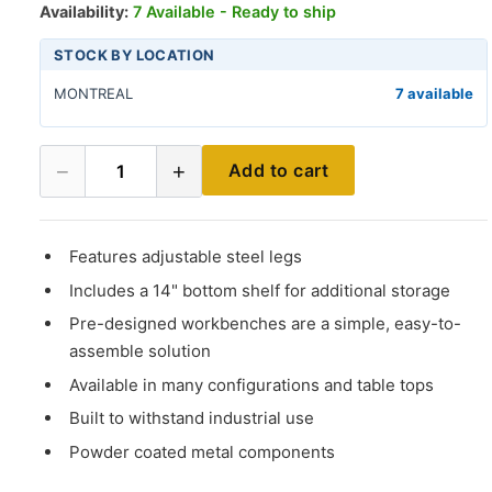
Availability:
7 Available - Ready to ship
STOCK BY LOCATION
MONTREAL
7 available
−
+
Add to cart
1
Features adjustable steel legs
Includes a 14" bottom shelf for additional storage
Pre-designed workbenches are a simple, easy-to-
assemble solution
Available in many configurations and table tops
Built to withstand industrial use
Powder coated metal components