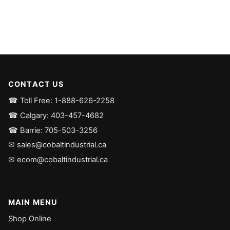
CONTACT US
☎ Toll Free: 1-888-626-2258
☎ Calgary: 403-457-4682
☎ Barrie: 705-503-3256
✉ sales@cobaltindustrial.ca
✉ ecom@cobaltindustrial.ca
MAIN MENU
Shop Online