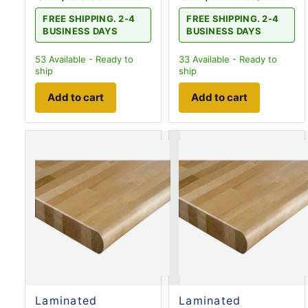
FREE SHIPPING. 2-4
FREE SHIPPING. 2-4
BUSINESS DAYS
BUSINESS DAYS
53
Available - Ready to
33
Available - Ready to
ship
ship
Add to cart
Add to cart
Laminated
Laminated