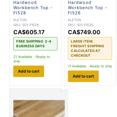
Hardwood
Hardwood
Workbench Top -
Workbench Top -
FI528
FI526
KLETON
KLETON
SKU:
S01-FI528
SKU:
S01-FI526
CA$605.17
CA$749.00
FREE SHIPPING. 2-4
LARGE ITEM.
BUSINESS DAYS
FREIGHT SHIPPING
CALCULATED AT
CHECKOUT
21
Available - Ready to
ship
11
Available - Ready to ship
Add to cart
Add to cart