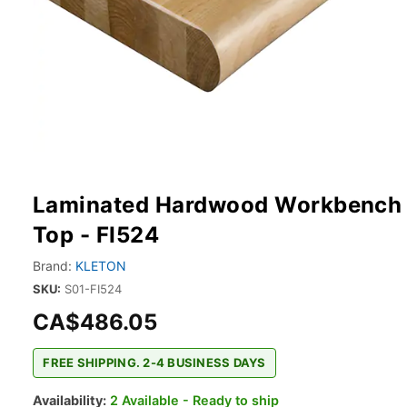
Laminated Hardwood Workbench
Top - FI524
Brand:
KLETON
SKU:
S01-FI524
CA$486.05
FREE SHIPPING. 2-4 BUSINESS DAYS
Availability:
2 Available - Ready to ship