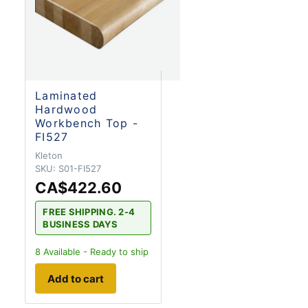
Laminated
Hardwood
Workbench Top -
FI527
Kleton
SKU:
S01-FI527
CA$422.60
FREE SHIPPING. 2-4
BUSINESS DAYS
8
Available - Ready to ship
Add to cart