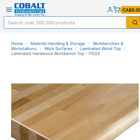
CA$0.0
Home
/
Material Handling & Storage
/
Workbenches &
Workstations
/
Work Surfaces
/
Laminated Wood Top
/
Laminated Hardwood Workbench Top - FI524