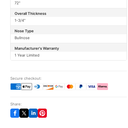
72"
Overall Thickness
1-3/4"
Nose Type
Bullnose
Manufacturer's Warranty
1 Year Limited
Secure checkout:
Share: