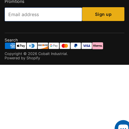
Promtions
Email
Sign up
Search
Copyright ©
2026
Cobalt Industrial
.
Powered by Shopify