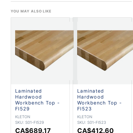
YOU MAY ALSO LIKE
Laminated
Laminated
Hardwood
Hardwood
Workbench Top -
Workbench Top -
FI529
FI523
KLETON
KLETON
SKU:
S01-FI529
SKU:
S01-FI523
CA$689.17
CA$412.60