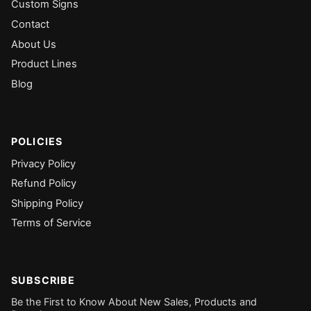
Custom Signs
Contact
About Us
Product Lines
Blog
POLICIES
Privacy Policy
Refund Policy
Shipping Policy
Terms of Service
SUBSCRIBE
Be the First to Know About New Sales, Products and