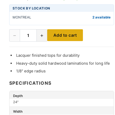
STOCK BY LOCATION
MONTREAL
2 available
−
+
Add to cart
1
Lacquer finished tops for durability
Heavy-duty solid hardwood laminations for long life
1/8" edge radius
SPECIFICATIONS
Depth
24"
Width