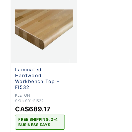
Laminated
Hardwood
Workbench Top -
FI532
KLETON
SKU:
S01-FI532
CA$689.17
FREE SHIPPING. 2-4
BUSINESS DAYS