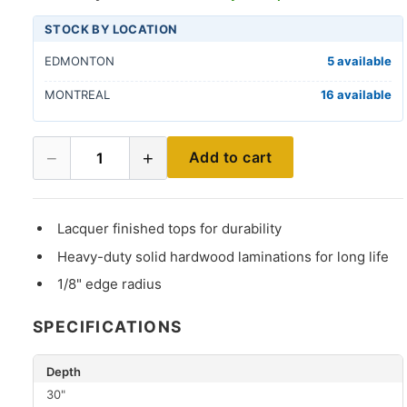
STOCK BY LOCATION
EDMONTON
5 available
MONTREAL
16 available
−
+
Add to cart
1
Lacquer finished tops for durability
Heavy-duty solid hardwood laminations for long life
1/8" edge radius
SPECIFICATIONS
Depth
30"