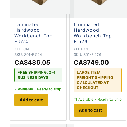
Laminated
Laminated
Hardwood
Hardwood
Workbench Top -
Workbench Top -
FI524
FI526
KLETON
KLETON
SKU:
S01-FI524
SKU:
S01-FI526
CA$486.05
CA$749.00
FREE SHIPPING. 2-4
LARGE ITEM.
BUSINESS DAYS
FREIGHT SHIPPING
CALCULATED AT
CHECKOUT
2
Available - Ready to ship
11
Available - Ready to ship
Add to cart
Add to cart