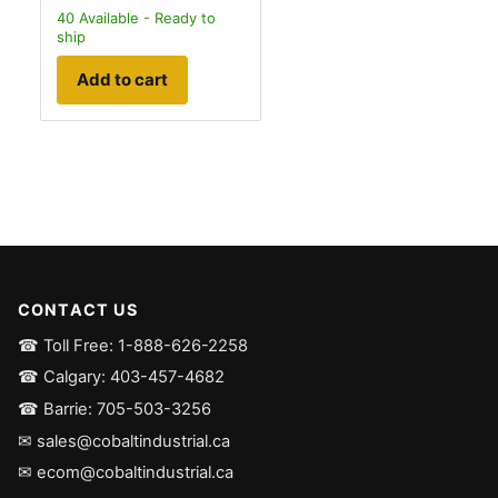
40
Available - Ready to
ship
Add to cart
CONTACT US
☎ Toll Free: 1-888-626-2258
☎ Calgary: 403-457-4682
☎ Barrie: 705-503-3256
✉ sales@cobaltindustrial.ca
✉ ecom@cobaltindustrial.ca