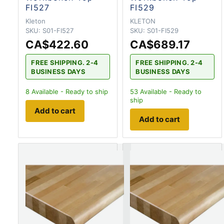
FI527
FI529
Kleton
KLETON
SKU:
S01-FI527
SKU:
S01-FI529
CA$422.60
CA$689.17
FREE SHIPPING. 2-4
FREE SHIPPING. 2-4
BUSINESS DAYS
BUSINESS DAYS
8
Available - Ready to ship
53
Available - Ready to
ship
Add to cart
Add to cart