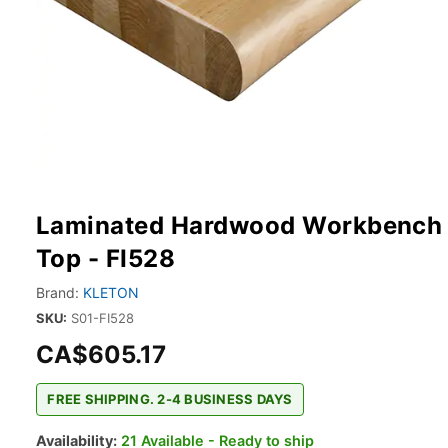
Laminated Hardwood Workbench
Top - FI528
Brand:
KLETON
SKU:
S01-FI528
CA$605.17
FREE SHIPPING. 2-4 BUSINESS DAYS
Availability:
21 Available - Ready to ship