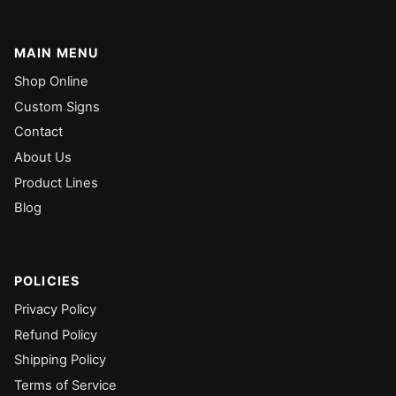
MAIN MENU
Shop Online
Custom Signs
Contact
About Us
Product Lines
Blog
POLICIES
Privacy Policy
Refund Policy
Shipping Policy
Terms of Service