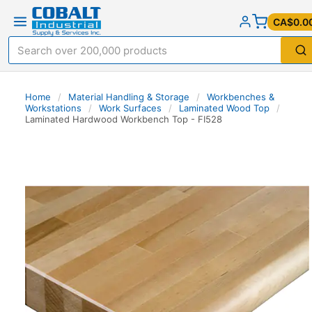
CA$0.0
Home
/
Material Handling & Storage
/
Workbenches &
Workstations
/
Work Surfaces
/
Laminated Wood Top
/
Laminated Hardwood Workbench Top - FI528