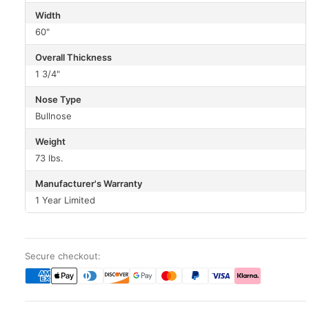
Width
60"
Overall Thickness
1 3/4"
Nose Type
Bullnose
Weight
73 lbs.
Manufacturer's Warranty
1 Year Limited
Secure checkout: