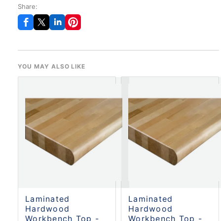
Share:
YOU MAY ALSO LIKE
Laminated
Laminated
Hardwood
Hardwood
Workbench Top -
Workbench Top -