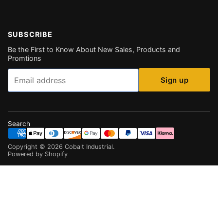
SUBSCRIBE
Be the First to Know About New Sales, Products and
Promtions
Email
Sign up
Search
Copyright ©
2026
Cobalt Industrial
.
Powered by Shopify