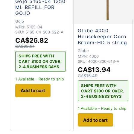
Gojo 5165-04 1250
ML REFILL FOR
GOJO
Gojo
MPN:
5165-04
Globe 4000
SKU:
5165-04-S00-622-A
Housekeeper Corn
CA$26.82
Broom-HD 5 string
CA$29.81
Globe
SHIPS FREE WITH
MPN:
4000
CART $100 OR OVER.
SKU:
4000-S00-613-A
2-4 BUSINESS DAYS
CA$13.94
CA$15.49
1
Available - Ready to ship
SHIPS FREE WITH
Add to cart
CART $100 OR OVER.
2-4 BUSINESS DAYS
1
Available - Ready to ship
Add to cart