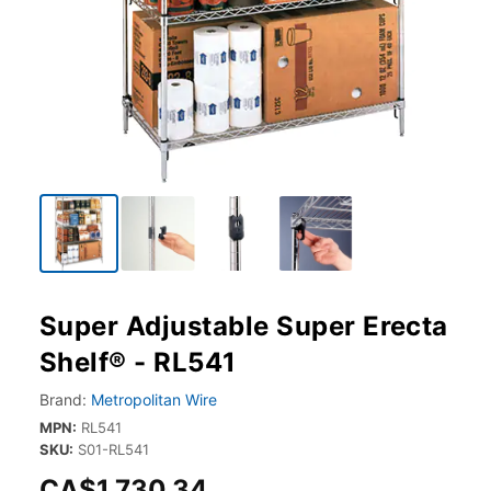
Super Adjustable Super Erecta
Shelf® - RL541
Brand:
Metropolitan Wire
MPN:
RL541
SKU:
S01-RL541
CA$1,730.34