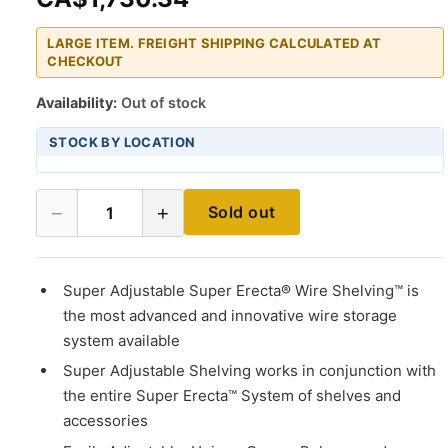
LARGE ITEM. FREIGHT SHIPPING CALCULATED AT
CHECKOUT
Availability:
Out of stock
STOCK BY LOCATION
−
+
Sold out
1
Super Adjustable Super Erecta® Wire Shelving™ is
the most advanced and innovative wire storage
system available
Super Adjustable Shelving works in conjunction with
the entire Super Erecta™ System of shelves and
accessories