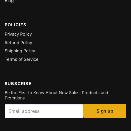
Blog
POLICIES
Privacy Policy
Refund Policy
Shipping Policy
Terms of Service
SUBSCRIBE
Be the First to Know About New Sales, Products and
Promtions
Email
Sign up