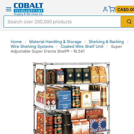
CA$0.0
Home
/
Material Handling & Storage
/
Shelving & Racking
/
Wire Shelving Systems
/
Coated Wire Shelf Unit
/
Super
Adjustable Super Erecta Shelf® - RL541