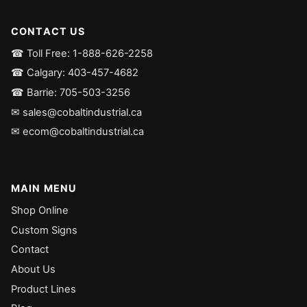
CONTACT US
☎ Toll Free: 1-888-626-2258
☎ Calgary: 403-457-4682
☎ Barrie: 705-503-3256
✉ sales@cobaltindustrial.ca
✉ ecom@cobaltindustrial.ca
MAIN MENU
Shop Online
Custom Signs
Contact
About Us
Product Lines