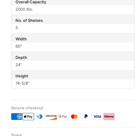
Overall Capacity
2000 lbs.
No. of Shelves
5
Width
60"
Depth
24"
Height
74-5/8"
Secure checkout:
Share: