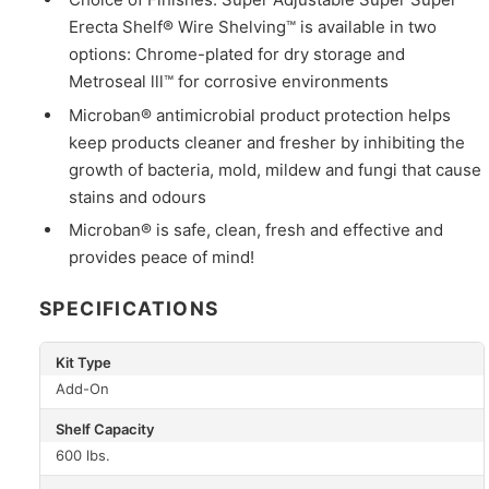
Erecta Shelf® Wire Shelving™ is available in two
options: Chrome-plated for dry storage and
Metroseal lll™ for corrosive environments
Microban® antimicrobial product protection helps
keep products cleaner and fresher by inhibiting the
growth of bacteria, mold, mildew and fungi that cause
stains and odours
Microban® is safe, clean, fresh and effective and
provides peace of mind!
SPECIFICATIONS
Kit Type
Add-On
Shelf Capacity
600 lbs.