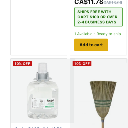
CA$11.78
CA$13.09
SHIPS FREE WITH
CART $100 OR OVER.
2-4 BUSINESS DAYS
1
Available - Ready to ship
Add to cart
10
% OFF
10
% OFF