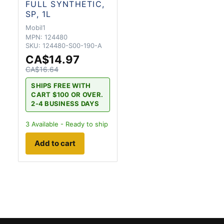
FULL SYNTHETIC,
SP, 1L
Mobil1
MPN:
124480
SKU:
124480-S00-190-A
CA$14.97
CA$16.64
SHIPS FREE WITH
CART $100 OR OVER.
2-4 BUSINESS DAYS
3
Available - Ready to ship
Add to cart