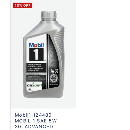
10
% OFF
Mobil1 124480
MOBIL 1 SAE 5W-
30, ADVANCED