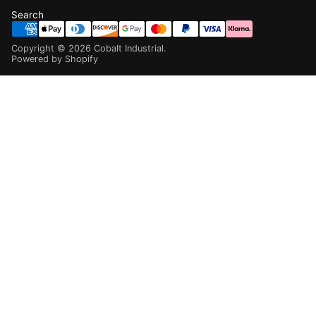
Search
Copyright ©
2026
Cobalt Industrial
.
Powered by Shopify