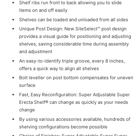
Shelf ribs run front to back allowing you to slide
items on and off easily
Shelves can be loaded and unloaded from all sides
Unique Post Design: New SiteSelect™ post design
provides a visual guide for positioning and adjusting
shelves, saving considerable time during assembly
and adjustment
An easy-to-identify triple groove, every 8 inches,
offers a quick way to align all shelves
Bolt leveller on post bottom compensates for uneven
surface
Fast, Easy Reconfiguration: Super Adjustable Super
Erecta Shelf® can change as quickly as your needs
change
By using various accessories available, hundreds of
shelving configurations become possible
Choice of Finishes: Super Adjustable Super Super