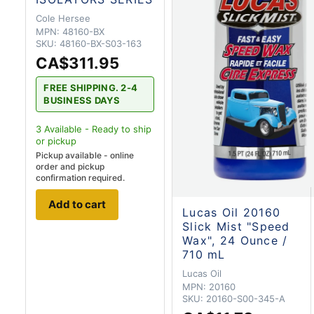
Cole Hersee
MPN:
48160-BX
SKU:
48160-BX-S03-163
CA$311.95
FREE SHIPPING. 2-4
BUSINESS DAYS
3
Available - Ready to ship
or pickup
Pickup available - online
order and pickup
confirmation required.
Add to cart
Lucas Oil 20160
Slick Mist "Speed
Wax", 24 Ounce /
710 mL
Lucas Oil
MPN:
20160
SKU:
20160-S00-345-A