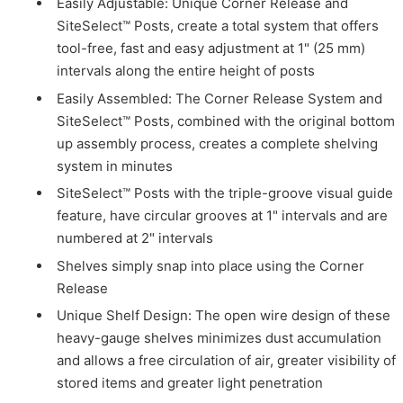
Easily Adjustable: Unique Corner Release and
SiteSelect™ Posts, create a total system that offers
tool-free, fast and easy adjustment at 1" (25 mm)
intervals along the entire height of posts
Easily Assembled: The Corner Release System and
SiteSelect™ Posts, combined with the original bottom
up assembly process, creates a complete shelving
system in minutes
SiteSelect™ Posts with the triple-groove visual guide
feature, have circular grooves at 1" intervals and are
numbered at 2" intervals
Shelves simply snap into place using the Corner
Release
Unique Shelf Design: The open wire design of these
heavy-gauge shelves minimizes dust accumulation
and allows a free circulation of air, greater visibility of
stored items and greater light penetration