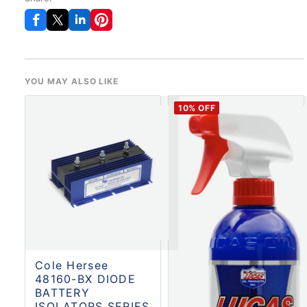
YOU MAY ALSO LIKE
10
% OFF
Cole Hersee
48160-BX DIODE
BATTERY
ISOLATORS SERIES