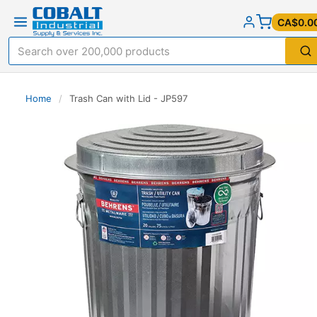
CA$0.0
Home
/
Trash Can with Lid - JP597