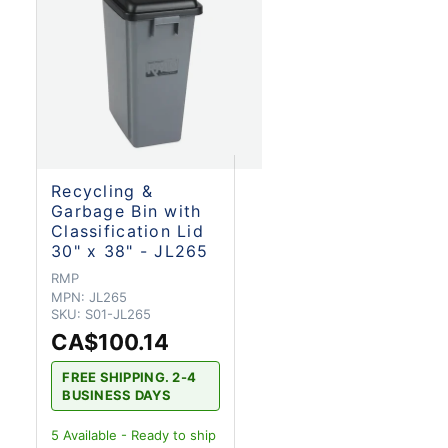
Recycling &
Garbage Bin with
Classification Lid
30" x 38" - JL265
RMP
MPN:
JL265
SKU:
S01-JL265
CA$100.14
FREE SHIPPING. 2-4
BUSINESS DAYS
5
Available - Ready to ship