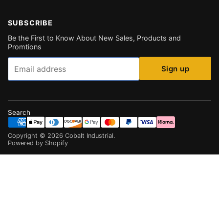
SUBSCRIBE
Be the First to Know About New Sales, Products and
Promtions
Email
Sign up
Search
Copyright ©
2026
Cobalt Industrial
.
Powered by Shopify