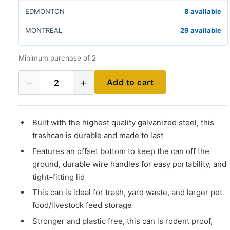
EDMONTON
8 available
MONTREAL
29 available
Minimum purchase of 2
−
+
Add to cart
2
Built with the highest quality galvanized steel, this
trashcan is durable and made to last
Features an offset bottom to keep the can off the
ground, durable wire handles for easy portability, and
tight–fitting lid
This can is ideal for trash, yard waste, and larger pet
food/livestock feed storage
Stronger and plastic free, this can is rodent proof,