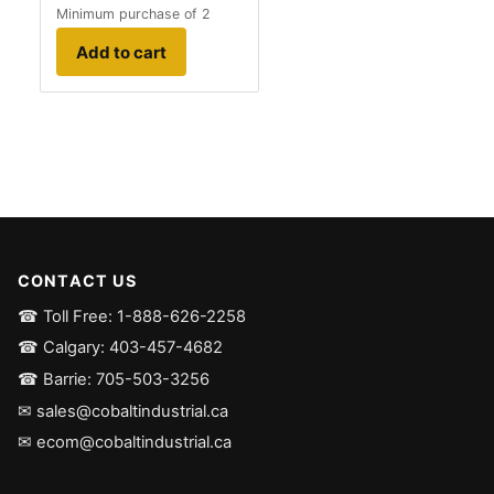
Minimum purchase of 2
Add to cart
CONTACT US
☎ Toll Free: 1-888-626-2258
☎ Calgary: 403-457-4682
☎ Barrie: 705-503-3256
✉ sales@cobaltindustrial.ca
✉ ecom@cobaltindustrial.ca