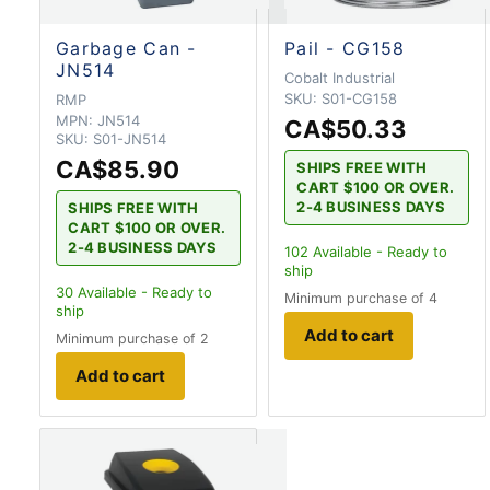
Garbage Can -
Pail - CG158
JN514
Cobalt Industrial
SKU:
S01-CG158
RMP
MPN:
JN514
CA$50.33
SKU:
S01-JN514
CA$85.90
SHIPS FREE WITH
CART $100 OR OVER.
2-4 BUSINESS DAYS
SHIPS FREE WITH
CART $100 OR OVER.
2-4 BUSINESS DAYS
102
Available - Ready to
ship
30
Available - Ready to
Minimum purchase of 4
ship
Add to cart
Minimum purchase of 2
Add to cart