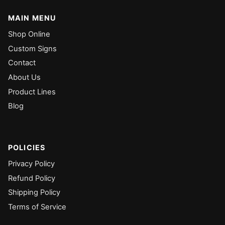
MAIN MENU
Shop Online
Custom Signs
Contact
About Us
Product Lines
Blog
POLICIES
Privacy Policy
Refund Policy
Shipping Policy
Terms of Service