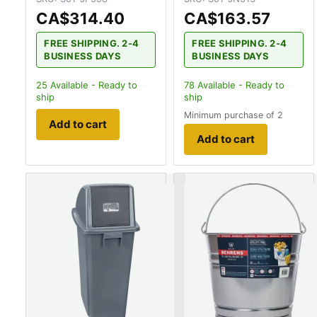
CA$314.40
CA$163.57
FREE SHIPPING. 2-4
FREE SHIPPING. 2-4
BUSINESS DAYS
BUSINESS DAYS
25
Available - Ready to
78
Available - Ready to
ship
ship
Minimum purchase of 2
Add to cart
Add to cart