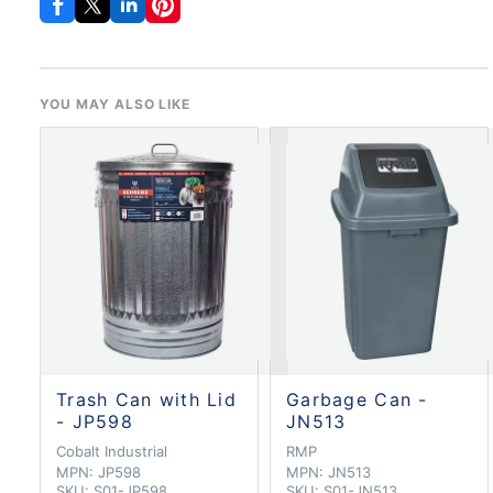
YOU MAY ALSO LIKE
Trash Can with Lid
Garbage Can -
- JP598
JN513
Cobalt Industrial
RMP
MPN:
JP598
MPN:
JN513
SKU:
S01-JP598
SKU:
S01-JN513