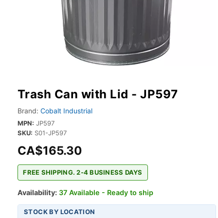
Trash Can with Lid - JP597
Brand:
Cobalt Industrial
MPN:
JP597
SKU:
S01-JP597
CA$165.30
FREE SHIPPING. 2-4 BUSINESS DAYS
Availability:
37 Available - Ready to ship
STOCK BY LOCATION