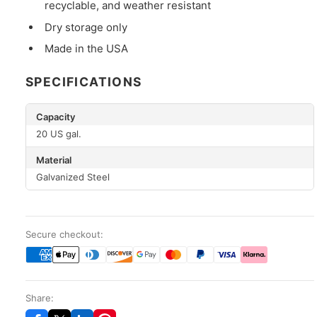
recyclable, and weather resistant
Dry storage only
Made in the USA
SPECIFICATIONS
Capacity
20 US gal.
Material
Galvanized Steel
Secure checkout:
Share: