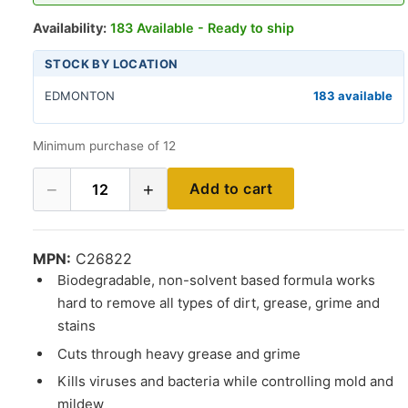
Availability:
183 Available - Ready to ship
STOCK BY LOCATION
EDMONTON
183 available
Minimum purchase of 12
−
+
Add to cart
12
MPN:
C26822
Biodegradable, non-solvent based formula works
hard to remove all types of dirt, grease, grime and
stains
Cuts through heavy grease and grime
Kills viruses and bacteria while controlling mold and
mildew