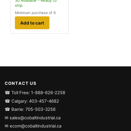
30
Available - Ready to
ship
Minimum purchase of 6
Add to cart
CONTACT US
☎ Toll Free: 1-888-626-2258
☎ Calgary: 403-457-4682
☎ Barrie: 705-503-3256
✉ sales@cobaltindustrial.ca
✉ ecom@cobaltindustrial.ca