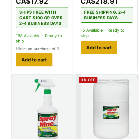
CA$17.92
CA$218.91
SHIPS FREE WITH
FREE SHIPPING. 2-4
CART $100 OR OVER.
BUSINESS DAYS
2-4 BUSINESS DAYS
15
Available - Ready to
ship
168
Available - Ready to
ship
Add to cart
Minimum purchase of 9
Add to cart
3
% OFF