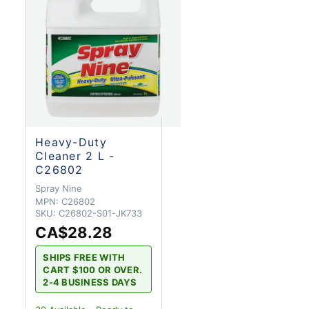
Heavy-Duty
Cleaner 2 L -
C26802
Spray Nine
MPN:
C26802
SKU:
C26802-S01-JK733
CA$28.28
SHIPS FREE WITH
CART $100 OR OVER.
2-4 BUSINESS DAYS