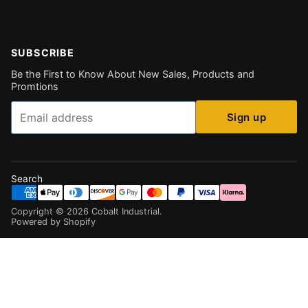
SUBSCRIBE
Be the First to Know About New Sales, Products and
Promtions
Email
Sign up
Search
Copyright ©
2026
Cobalt Industrial
.
Powered by Shopify