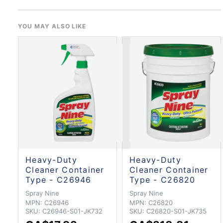
YOU MAY ALSO LIKE
Heavy-Duty
Heavy-Duty
Cleaner Container
Cleaner Container
Type - C26946
Type - C26820
Spray Nine
Spray Nine
MPN:
C26946
MPN:
C26820
SKU:
C26946-S01-JK732
SKU:
C26820-S01-JK735