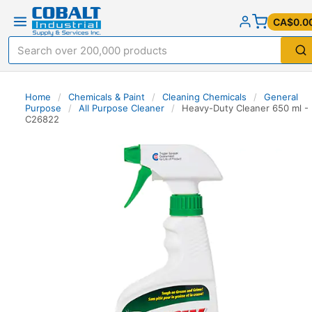
CA$0.0
Home
/
Chemicals & Paint
/
Cleaning Chemicals
/
General
Purpose
/
All Purpose Cleaner
/
Heavy-Duty Cleaner 650 ml -
C26822