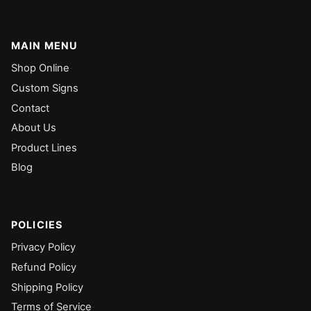
MAIN MENU
Shop Online
Custom Signs
Contact
About Us
Product Lines
Blog
POLICIES
Privacy Policy
Refund Policy
Shipping Policy
Terms of Service