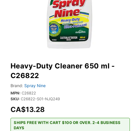
Heavy-Duty Cleaner 650 ml -
C26822
Brand:
Spray Nine
MPN:
C26822
SKU:
C26822-S01-NJQ249
CA$13.28
SHIPS FREE WITH CART $100 OR OVER. 2-4 BUSINESS
DAYS