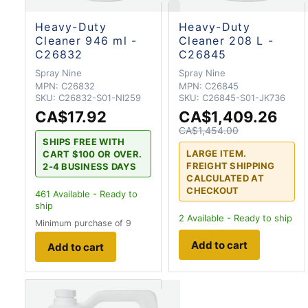
Heavy-Duty
Heavy-Duty
Cleaner 946 ml -
Cleaner 208 L -
C26832
C26845
Spray Nine
Spray Nine
MPN:
C26832
MPN:
C26845
SKU:
C26832-S01-NI259
SKU:
C26845-S01-JK736
CA$17.92
CA$1,409.26
CA$1,454.00
SHIPS FREE WITH
LARGE ITEM.
CART $100 OR OVER.
FREIGHT SHIPPING
2-4 BUSINESS DAYS
CALCULATED AT
CHECKOUT
461
Available - Ready to
ship
2
Available - Ready to ship
Minimum purchase of 9
Add to cart
Add to cart