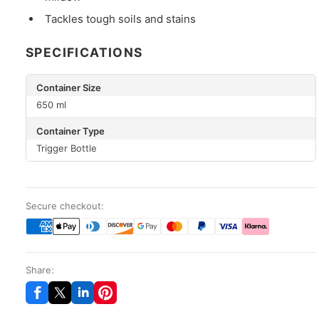
Tackles tough soils and stains
SPECIFICATIONS
Container Size
650 ml
Container Type
Trigger Bottle
Secure checkout:
Share: