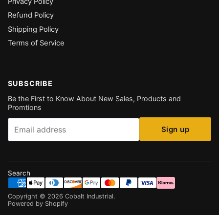
Privacy Policy
Refund Policy
Shipping Policy
Terms of Service
SUBSCRIBE
Be the First to Know About New Sales, Products and
Promtions
Email
Sign up
Search
Copyright ©
2026
Cobalt Industrial
.
Powered by Shopify