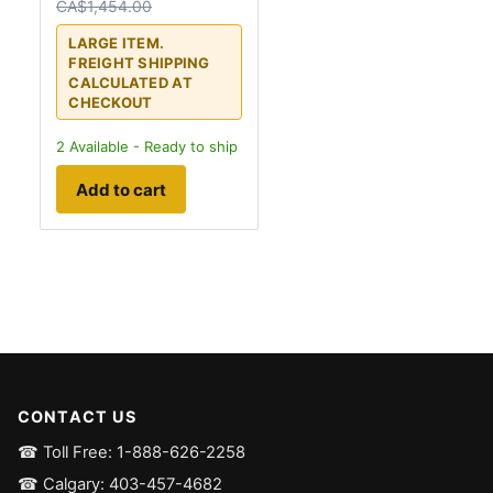
CA$1,454.00
LARGE ITEM.
FREIGHT SHIPPING
CALCULATED AT
CHECKOUT
2
Available - Ready to ship
Add to cart
CONTACT US
☎ Toll Free: 1-888-626-2258
☎ Calgary: 403-457-4682