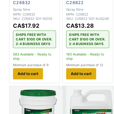
C26832
C26822
Spray Nine
Spray Nine
MPN:
C26832
MPN:
C26822
SKU:
C26832-S01-NI259
SKU:
C26822-S01-NJQ249
CA$17.92
CA$13.28
SHIPS FREE WITH
SHIPS FREE WITH
CART $100 OR OVER.
CART $100 OR OVER.
2-4 BUSINESS DAYS
2-4 BUSINESS DAYS
583
Available - Ready to
183
Available - Ready to
ship
ship
Minimum purchase of 9
Minimum purchase of 12
Add to cart
Add to cart