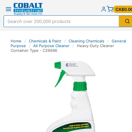
CA$0.0
Home
/
Chemicals & Paint
/
Cleaning Chemicals
/
General
Purpose
/
All Purpose Cleaner
/
Heavy-Duty Cleaner
Container Type - C26946