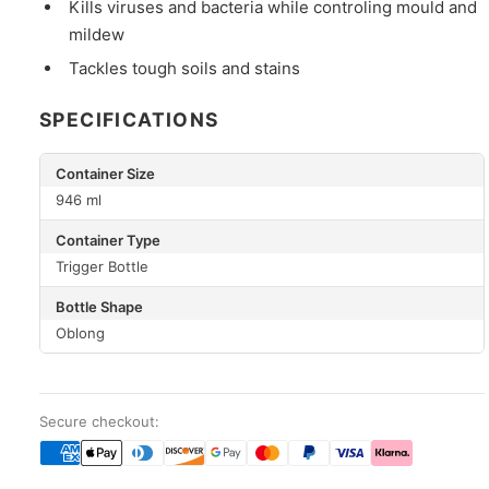
Kills viruses and bacteria while controling mould and
mildew
Tackles tough soils and stains
SPECIFICATIONS
Container Size
946 ml
Container Type
Trigger Bottle
Bottle Shape
Oblong
Secure checkout: