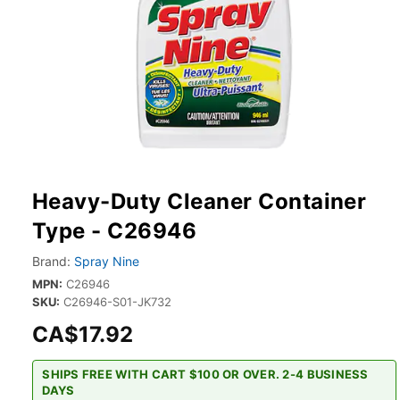
Heavy-Duty Cleaner Container
Type - C26946
Brand:
Spray Nine
MPN:
C26946
SKU:
C26946-S01-JK732
CA$17.92
SHIPS FREE WITH CART $100 OR OVER. 2-4 BUSINESS
DAYS