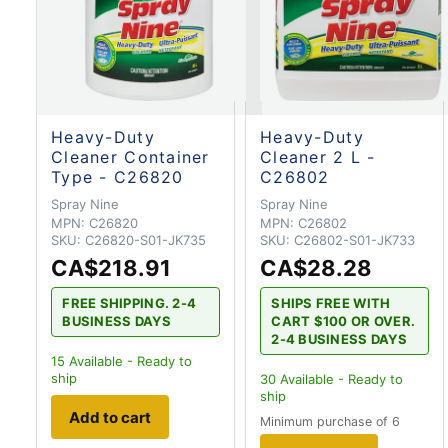
Heavy-Duty
Heavy-Duty
Cleaner Container
Cleaner 2 L -
Type - C26820
C26802
Spray Nine
Spray Nine
MPN:
C26820
MPN:
C26802
SKU:
C26820-S01-JK735
SKU:
C26802-S01-JK733
CA$218.91
CA$28.28
FREE SHIPPING. 2-4
SHIPS FREE WITH
BUSINESS DAYS
CART $100 OR OVER.
2-4 BUSINESS DAYS
15
Available - Ready to
ship
30
Available - Ready to
ship
Add to cart
Minimum purchase of 6