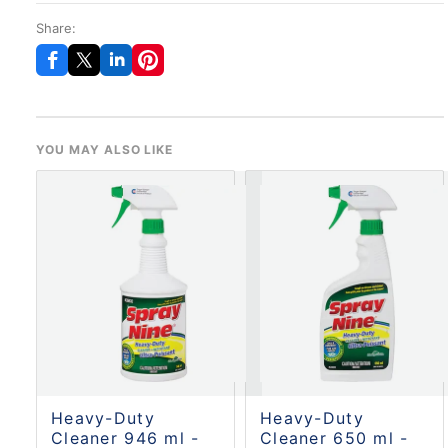
Share:
YOU MAY ALSO LIKE
Heavy-Duty
Heavy-Duty
Cleaner 946 ml -
Cleaner 650 ml -