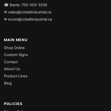
☎ Barrie: 705-503-3256
✉ sales@cobaltindustrial.ca
✉ ecom@cobaltindustrial.ca
MAIN MENU
Shop Online
Custom Signs
Contact
About Us
Product Lines
Blog
POLICIES