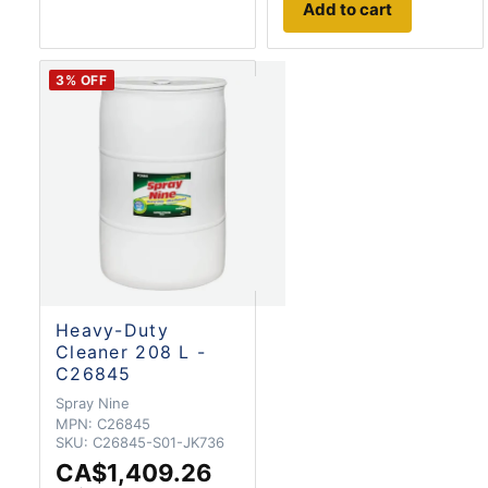
Add to cart
3
% OFF
Heavy-Duty
Cleaner 208 L -
C26845
Spray Nine
MPN:
C26845
SKU:
C26845-S01-JK736
CA$1,409.26