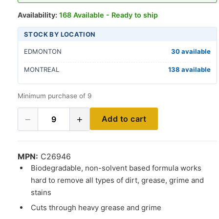
Availability:
168 Available - Ready to ship
STOCK BY LOCATION
EDMONTON
30 available
MONTREAL
138 available
Minimum purchase of 9
−
+
Add to cart
9
MPN:
C26946
Biodegradable, non-solvent based formula works
hard to remove all types of dirt, grease, grime and
stains
Cuts through heavy grease and grime