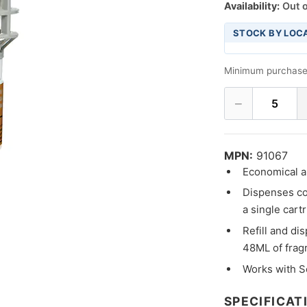
Availability:
Out o
STOCK BY LOC
Minimum purchase
−
5
MPN:
91067
Economical an
Dispenses co
a single cart
Refill and di
48ML of frag
Works with S
SPECIFICAT