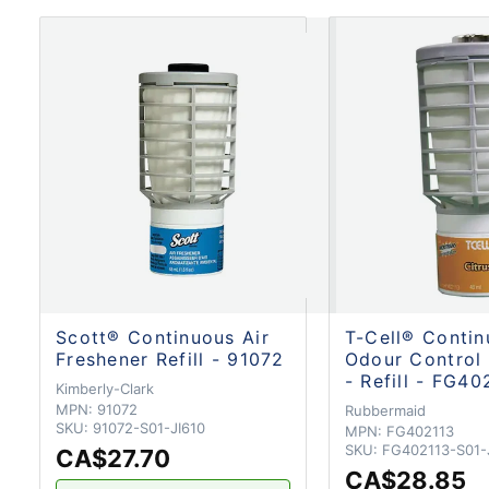
Scott® Continuous Air
T-Cell® Conti
Freshener Refill - 91072
Odour Control
- Refill - FG40
Kimberly-Clark
MPN:
91072
Rubbermaid
SKU:
91072-S01-JI610
MPN:
FG402113
SKU:
FG402113-S01
CA$27.70
CA$28.85