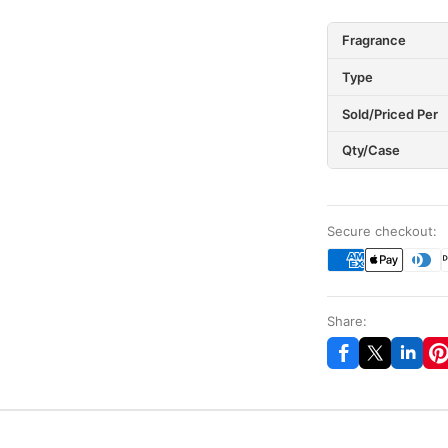
Fragrance
Type
Sold/Priced Per
Qty/Case
Secure checkout:
Share: