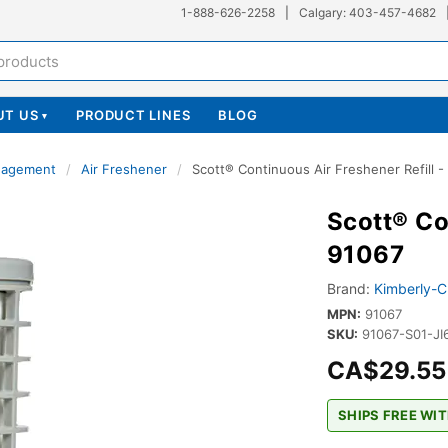
1-888-626-2258
|
Calgary: 403-457-4682
UT US
PRODUCT LINES
BLOG
▾
nagement
/
Air Freshener
/
Scott® Continuous Air Freshener Refill -
Scott® Co
91067
Brand:
Kimberly-C
MPN:
91067
SKU:
91067-S01-JI
CA$29.55
SHIPS FREE WIT