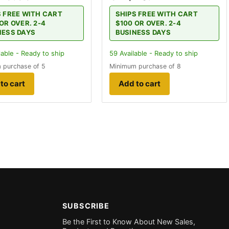
S FREE WITH CART
SHIPS FREE WITH CART
OR OVER. 2-4
$100 OR OVER. 2-4
NESS DAYS
BUSINESS DAYS
lable - Ready to ship
59
Available - Ready to ship
 purchase of 5
Minimum purchase of 8
to cart
Add to cart
SUBSCRIBE
Be the First to Know About New Sales,