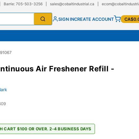
|
Barrie: 705-503-3256
|
sales@cobaltindustrial.ca
|
ecom@cobaltindustri
SIGN IN
CREATE ACCOUNT
CA$0.
 91067
ntinuous Air Freshener Refill -
lark
609
H CART $100 OR OVER. 2-4 BUSINESS DAYS