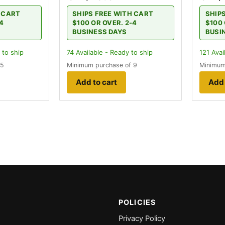
H CART
SHIPS FREE WITH CART
SHIP
-4
$100 OR OVER. 2-4
$100 
BUSINESS DAYS
BUSI
 to ship
74
Available - Ready to ship
121
Avai
 5
Minimum purchase of 9
Minimum
Add to cart
Add 
POLICIES
Privacy Policy