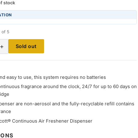
f stock
ATION
 of 5
+
Sold out
d easy to use, this system requires no batteries
ntinuous fragrance around the clock, 24/7 for up to 60 days on
ridge
spenser are non-aerosol and the fully-recyclable refill contains
rance
cott® Continuous Air Freshener Dispenser
IONS