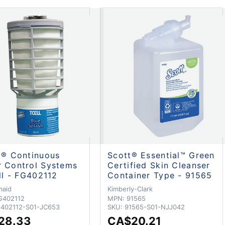
l® Continuous
Scott® Essential™ Green
 Control Systems
Certified Skin Cleanser
ill - FG402112
Container Type - 91565
maid
Kimberly-Clark
G402112
MPN:
91565
402112-S01-JC653
SKU:
91565-S01-NJJ042
28.33
CA$20.21