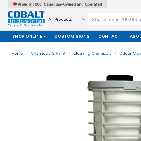
Proudly 100% Canadian-Owned and Operated
Search in
SHOP ONLINE
CUSTOM SIGNS
CONTACT
ABO
▾
Home
/
Chemicals & Paint
/
Cleaning Chemicals
/
Odour Ma