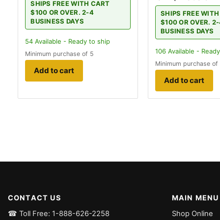
SHIPS FREE WITH CART
$100 OR OVER. 2-4
SHIPS FREE WIT
BUSINESS DAYS
$100 OR OVER. 2
BUSINESS DAYS
54
Available - Ready to ship
106
Available - Ready
Minimum purchase of 5
Minimum purchase of
Add to cart
Add to cart
CONTACT US
MAIN MENU
☎ Toll Free: 1-888-626-2258
Shop Online