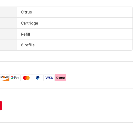
Citrus
Cartridge
Refill
6 refills