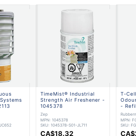
nuous
TimeMist® Industrial
T-Cel
 Systems
Strength Air Freshener -
Odour
2113
1045378
- Ref
Zep
Rubber
MPN:
1045378
MPN:
F
-JC652
SKU:
1045378-S01-JL711
SKU:
FG
CA$18.32
CA$