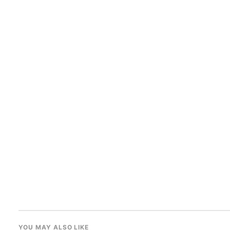
YOU MAY ALSO LIKE