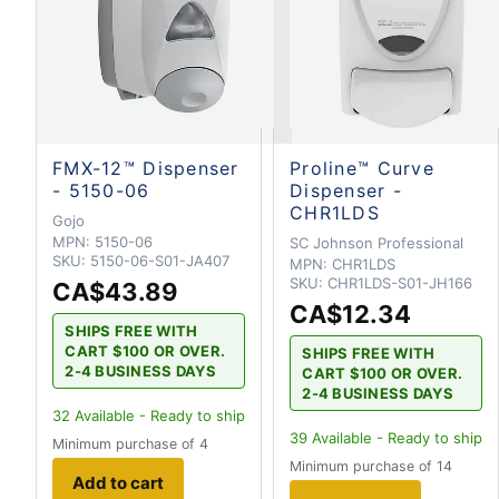
FMX-12™ Dispenser
Proline™ Curve
- 5150-06
Dispenser -
CHR1LDS
Gojo
MPN:
5150-06
SC Johnson Professional
SKU:
5150-06-S01-JA407
MPN:
CHR1LDS
SKU:
CHR1LDS-S01-JH166
CA$43.89
CA$12.34
SHIPS FREE WITH
CART $100 OR OVER.
SHIPS FREE WITH
2-4 BUSINESS DAYS
CART $100 OR OVER.
2-4 BUSINESS DAYS
32
Available - Ready to ship
39
Available - Ready to ship
Minimum purchase of 4
Minimum purchase of 14
Add to cart