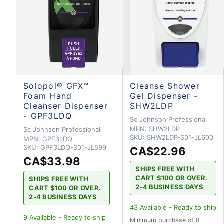
Solopol® GFX™
Cleanse Shower
Foam Hand
Gel Dispenser -
Cleanser Dispenser
SHW2LDP
- GPF3LDQ
Sc Johnson Professional
MPN:
SHW2LDP
Sc Johnson Professional
SKU:
SHW2LDP-S01-JL600
MPN:
GPF3LDQ
SKU:
GPF3LDQ-S01-JL599
CA$22.96
CA$33.98
SHIPS FREE WITH
CART $100 OR OVER.
SHIPS FREE WITH
2-4 BUSINESS DAYS
CART $100 OR OVER.
2-4 BUSINESS DAYS
43
Available - Ready to ship
9
Available - Ready to ship
Minimum purchase of 8