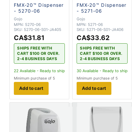
FMX-20™ Dispenser
FMX-20™ Dispenser
- 5270-06
- 5271-06
Gojo
Gojo
MPN:
5270-06
MPN:
5271-06
SKU:
5270-06-S01-JA405
SKU:
5271-06-S01-JA406
CA$31.81
CA$33.62
SHIPS FREE WITH
SHIPS FREE WITH
CART $100 OR OVER.
CART $100 OR OVER.
2-4 BUSINESS DAYS
2-4 BUSINESS DAYS
22
Available - Ready to ship
30
Available - Ready to ship
Minimum purchase of 5
Minimum purchase of 5
Add to cart
Add to cart