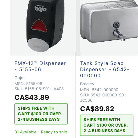
FMX-12™ Dispenser
Tank Style Soap
- 5155-06
Dispenser - 6542-
000000
Gojo
MPN:
5155-06
Bradley
SKU:
5155-06-S01-JA408
MPN:
6542-000000
SKU:
6542-000000-S01-
CA$43.89
JC566
CA$89.82
SHIPS FREE WITH
CART $100 OR OVER.
2-4 BUSINESS DAYS
SHIPS FREE WITH
CART $100 OR OVER.
2-4 BUSINESS DAYS
31
Available - Ready to ship