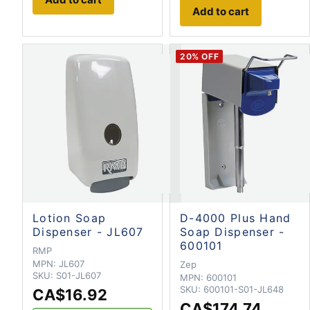
Add to cart
20
% OFF
Lotion Soap
D-4000 Plus Hand
Dispenser - JL607
Soap Dispenser -
600101
RMP
MPN:
JL607
Zep
SKU:
S01-JL607
MPN:
600101
SKU:
600101-S01-JL648
CA$16.92
CA$174.74