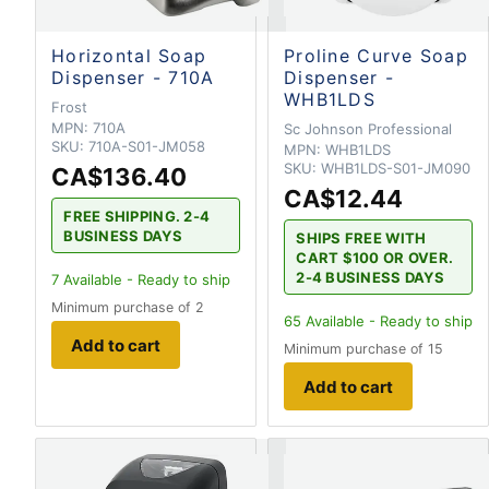
Horizontal Soap
Proline Curve Soap
Dispenser - 710A
Dispenser -
WHB1LDS
Frost
MPN:
710A
Sc Johnson Professional
SKU:
710A-S01-JM058
MPN:
WHB1LDS
SKU:
WHB1LDS-S01-JM090
CA$136.40
CA$12.44
FREE SHIPPING. 2-4
BUSINESS DAYS
SHIPS FREE WITH
CART $100 OR OVER.
2-4 BUSINESS DAYS
7
Available - Ready to ship
Minimum purchase of 2
65
Available - Ready to ship
Add to cart
Minimum purchase of 15
Add to cart