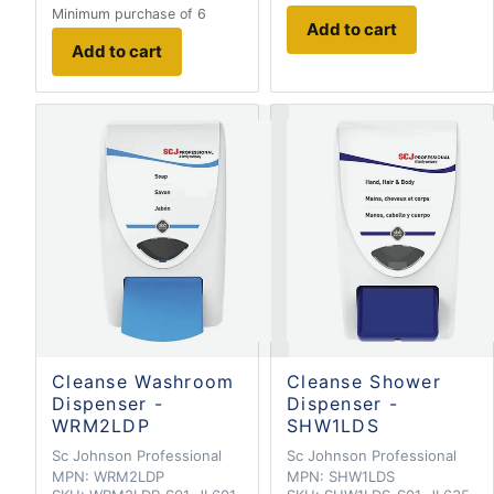
Minimum purchase of 6
Add to cart
Add to cart
Cleanse Washroom
Cleanse Shower
Dispenser -
Dispenser -
WRM2LDP
SHW1LDS
Sc Johnson Professional
Sc Johnson Professional
MPN:
WRM2LDP
MPN:
SHW1LDS