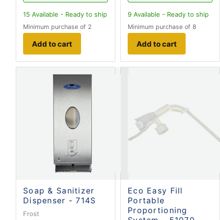
15
Available - Ready to ship
9
Available - Ready to ship
Minimum purchase of 2
Minimum purchase of 8
Add to cart
Add to cart
Soap & Sanitizer
Eco Easy Fill
Dispenser - 714S
Portable
Proportioning
Frost