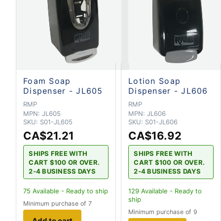
Foam Soap
Lotion Soap
Dispenser - JL605
Dispenser - JL606
RMP
RMP
MPN:
JL605
MPN:
JL606
SKU:
S01-JL605
SKU:
S01-JL606
CA$21.21
CA$16.92
SHIPS FREE WITH
SHIPS FREE WITH
CART $100 OR OVER.
CART $100 OR OVER.
2-4 BUSINESS DAYS
2-4 BUSINESS DAYS
75
Available - Ready to ship
129
Available - Ready to
ship
Minimum purchase of 7
Minimum purchase of 9
Add to cart