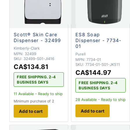
Scott® Skin Care
ES8 Soap
Dispenser - 32499
Dispenser - 7734-
01
Kimberly-Clark
MPN:
32499
Purell
SKU:
32499-S01-JI416
MPN:
7734-01
SKU:
7734-01-S01-JK511
CA$134.81
CA$144.97
FREE SHIPPING. 2-4
BUSINESS DAYS
FREE SHIPPING. 2-4
BUSINESS DAYS
11
Available - Ready to ship
28
Available - Ready to ship
Minimum purchase of 2
Add to cart
Add to cart