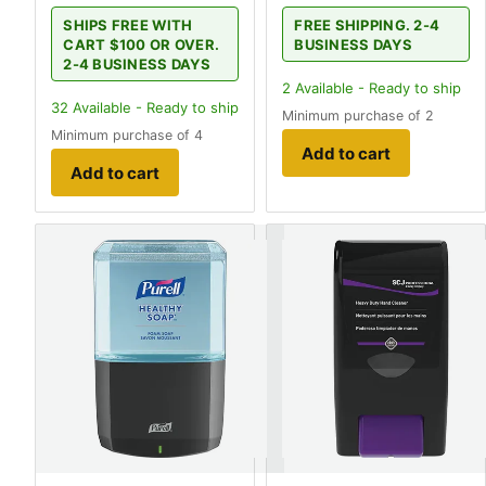
SHIPS FREE WITH
FREE SHIPPING. 2-4
CART $100 OR OVER.
BUSINESS DAYS
2-4 BUSINESS DAYS
2
Available - Ready to ship
32
Available - Ready to ship
Minimum purchase of 2
Minimum purchase of 4
Add to cart
Add to cart