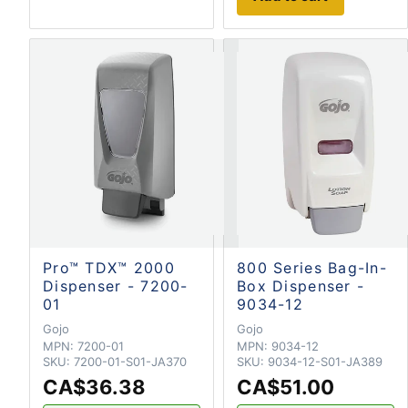
Pro™ TDX™ 2000
800 Series Bag-In-
Dispenser - 7200-
Box Dispenser -
01
9034-12
Gojo
Gojo
MPN:
7200-01
MPN:
9034-12
SKU:
7200-01-S01-JA370
SKU:
9034-12-S01-JA389
CA$36.38
CA$51.00