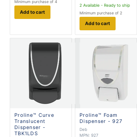
Minimum purchase of 4
2
Available - Ready to ship
Add to cart
Minimum purchase of 2
Add to cart
Proline™ Curve
Proline™ Foam
Translucent
Dispenser - 927
Dispenser -
Deb
TBK1LDS
MPN:
927