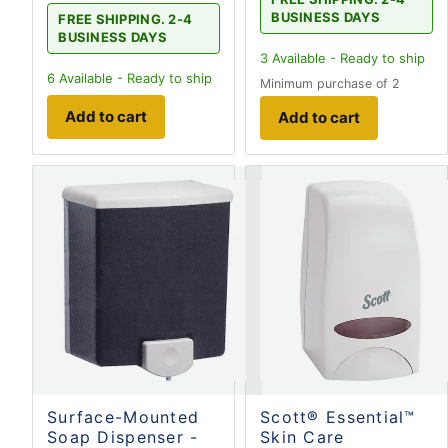
BUSINESS DAYS
FREE SHIPPING. 2-4
BUSINESS DAYS
3
Available - Ready to ship
6
Available - Ready to ship
Minimum purchase of 2
Add to cart
Add to cart
Surface-Mounted
Scott® Essential™
Soap Dispenser -
Skin Care