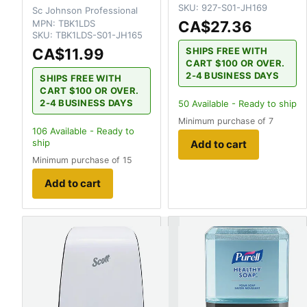
SKU:
927-S01-JH169
Sc Johnson Professional
MPN:
TBK1LDS
CA$27.36
SKU:
TBK1LDS-S01-JH165
CA$11.99
SHIPS FREE WITH
CART $100 OR OVER.
2-4 BUSINESS DAYS
SHIPS FREE WITH
CART $100 OR OVER.
2-4 BUSINESS DAYS
50
Available - Ready to ship
Minimum purchase of 7
106
Available - Ready to
ship
Add to cart
Minimum purchase of 15
Add to cart