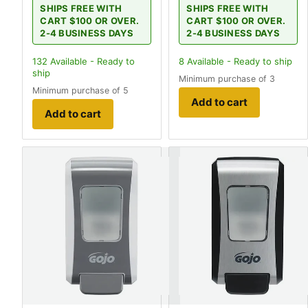
SHIPS FREE WITH
SHIPS FREE WITH
CART $100 OR OVER.
CART $100 OR OVER.
2-4 BUSINESS DAYS
2-4 BUSINESS DAYS
132
Available - Ready to
8
Available - Ready to ship
ship
Minimum purchase of 3
Minimum purchase of 5
Add to cart
Add to cart