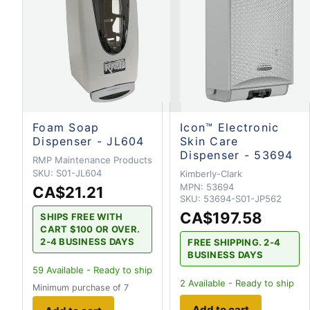
Foam Soap
Icon™ Electronic
Dispenser - JL604
Skin Care
Dispenser - 53694
RMP Maintenance Products
SKU:
S01-JL604
Kimberly-Clark
MPN:
53694
CA$21.21
SKU:
53694-S01-JP562
CA$197.58
SHIPS FREE WITH
CART $100 OR OVER.
2-4 BUSINESS DAYS
FREE SHIPPING. 2-4
BUSINESS DAYS
59
Available - Ready to ship
2
Available - Ready to ship
Minimum purchase of 7
Add to cart