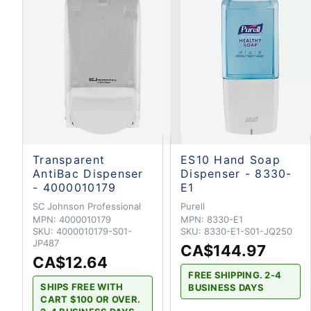
Transparent
ES10 Hand Soap
AntiBac Dispenser
Dispenser - 8330-
- 4000010179
E1
SC Johnson Professional
Purell
MPN:
4000010179
MPN:
8330-E1
SKU:
4000010179-S01-
SKU:
8330-E1-S01-JQ250
JP487
CA$144.97
CA$12.64
FREE SHIPPING. 2-4
SHIPS FREE WITH
BUSINESS DAYS
CART $100 OR OVER.