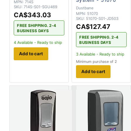
System - 51070
MPN:
714S
SKU:
714S-S01-SGU469
Dustbane
CA$343.03
MPN:
51070
SKU:
51070-S01-JD503
CA$127.47
FREE SHIPPING. 2-4
BUSINESS DAYS
FREE SHIPPING. 2-4
BUSINESS DAYS
4
Available - Ready to ship
Add to cart
3
Available - Ready to ship
Minimum purchase of 2
Add to cart