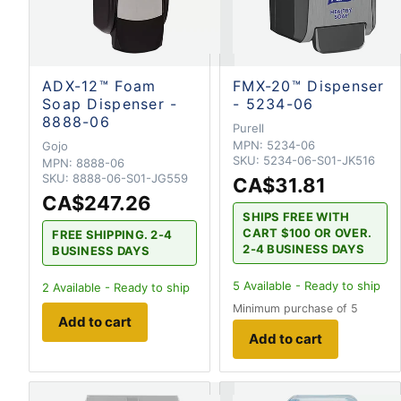
ADX-12™ Foam
FMX-20™ Dispenser
Soap Dispenser -
- 5234-06
8888-06
Purell
MPN:
5234-06
Gojo
SKU:
5234-06-S01-JK516
MPN:
8888-06
SKU:
8888-06-S01-JG559
CA$31.81
CA$247.26
SHIPS FREE WITH
CART $100 OR OVER.
FREE SHIPPING. 2-4
2-4 BUSINESS DAYS
BUSINESS DAYS
5
Available - Ready to ship
2
Available - Ready to ship
Minimum purchase of 5
Add to cart
Add to cart