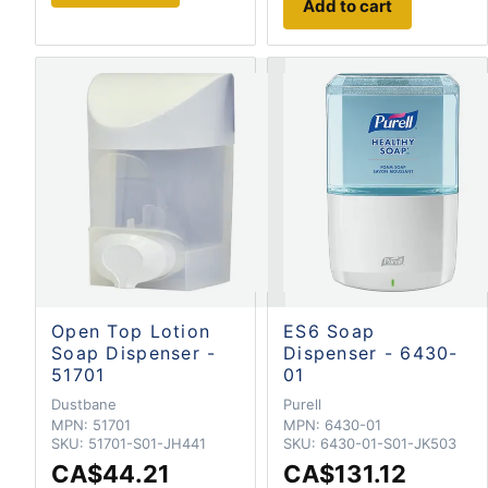
Add to cart
Open Top Lotion
ES6 Soap
Soap Dispenser -
Dispenser - 6430-
51701
01
Dustbane
Purell
MPN:
51701
MPN:
6430-01
SKU:
51701-S01-JH441
SKU:
6430-01-S01-JK503
CA$44.21
CA$131.12