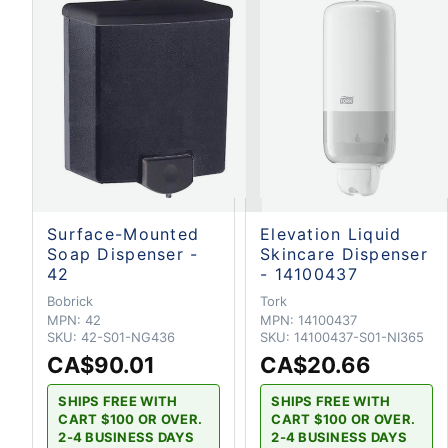
Surface-Mounted
Elevation Liquid
Soap Dispenser -
Skincare Dispenser
42
- 14100437
Bobrick
Tork
MPN:
42
MPN:
14100437
SKU:
42-S01-NG436
SKU:
14100437-S01-NI365
CA$90.01
CA$20.66
SHIPS FREE WITH
SHIPS FREE WITH
CART $100 OR OVER.
CART $100 OR OVER.
2-4 BUSINESS DAYS
2-4 BUSINESS DAYS