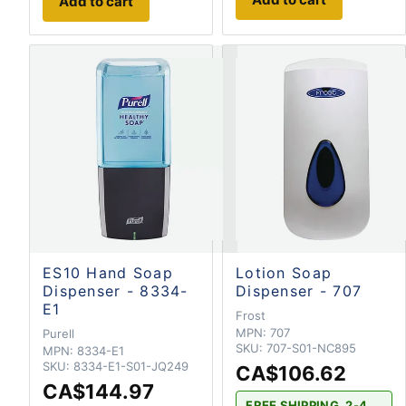
Add to cart
ES10 Hand Soap
Lotion Soap
Dispenser - 8334-
Dispenser - 707
E1
Frost
MPN:
707
Purell
SKU:
707-S01-NC895
MPN:
8334-E1
SKU:
8334-E1-S01-JQ249
CA$106.62
CA$144.97
FREE SHIPPING. 2-4