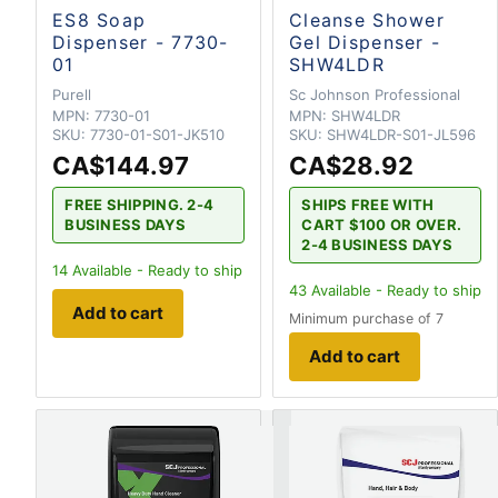
ES8 Soap
Cleanse Shower
Dispenser - 7730-
Gel Dispenser -
01
SHW4LDR
Purell
Sc Johnson Professional
MPN:
7730-01
MPN:
SHW4LDR
SKU:
7730-01-S01-JK510
SKU:
SHW4LDR-S01-JL596
CA$144.97
CA$28.92
FREE SHIPPING. 2-4
SHIPS FREE WITH
BUSINESS DAYS
CART $100 OR OVER.
2-4 BUSINESS DAYS
14
Available - Ready to ship
43
Available - Ready to ship
Add to cart
Minimum purchase of 7
Add to cart