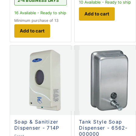
2-4 BUSINESS DAYS
10
Available - Ready to ship
16
Available - Ready to ship
Add to cart
Minimum purchase of 13
Add to cart
Soap & Sanitizer
Tank Style Soap
Dispenser - 714P
Dispenser - 6562-
000000
Frost