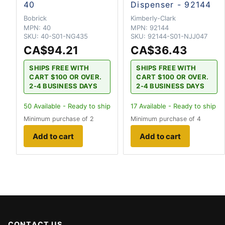
40
Dispenser - 92144
Bobrick
Kimberly-Clark
MPN:
40
MPN:
92144
SKU:
40-S01-NG435
SKU:
92144-S01-NJJ047
CA$94.21
CA$36.43
SHIPS FREE WITH
SHIPS FREE WITH
CART $100 OR OVER.
CART $100 OR OVER.
2-4 BUSINESS DAYS
2-4 BUSINESS DAYS
50
Available - Ready to ship
17
Available - Ready to ship
Minimum purchase of 2
Minimum purchase of 4
Add to cart
Add to cart
CONTACT US