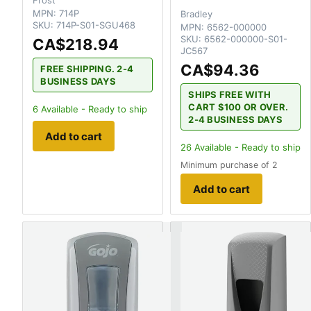
MPN:
714P
Bradley
SKU:
714P-S01-SGU468
MPN:
6562-000000
SKU:
6562-000000-S01-
CA$218.94
JC567
CA$94.36
FREE SHIPPING. 2-4
BUSINESS DAYS
SHIPS FREE WITH
CART $100 OR OVER.
6
Available - Ready to ship
2-4 BUSINESS DAYS
Add to cart
26
Available - Ready to ship
Minimum purchase of 2
Add to cart