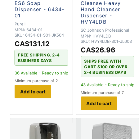
ES6 Soap
Cleanse Heavy
Dispenser - 6434-
Hand Cleanser
01
Dispenser -
HVY4LDB
Purell
MPN:
6434-01
SC Johnson Professional
SKU:
6434-01-S01-JK504
MPN:
HVY4LDB
SKU:
HVY4LDB-S01-JL603
CA$131.12
CA$26.96
FREE SHIPPING. 2-4
BUSINESS DAYS
SHIPS FREE WITH
CART $100 OR OVER.
2-4 BUSINESS DAYS
36
Available - Ready to ship
Minimum purchase of 2
43
Available - Ready to ship
Add to cart
Minimum purchase of 7
Add to cart