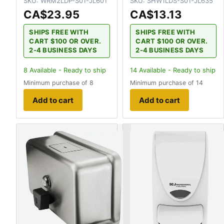
SKU:
WRM2LDP-S01-JL601
SKU:
SHW1LDS-S01-JL635
CA$23.95
CA$13.13
SHIPS FREE WITH
SHIPS FREE WITH
CART $100 OR OVER.
CART $100 OR OVER.
2-4 BUSINESS DAYS
2-4 BUSINESS DAYS
8
Available - Ready to ship
14
Available - Ready to ship
Minimum purchase of 8
Minimum purchase of 14
Add to cart
Add to cart