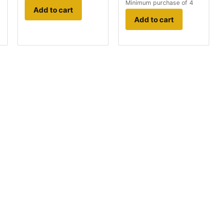
Minimum purchase of 4
Add to cart
Add to cart