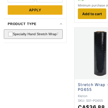
Minimum purchase o
APPLY
Add to cart
PRODUCT TYPE
Specialty Hand Stretch Wrap
7
Stretch Wrap 
PG655
Kleton
SKU:
S01-PG655
CA$36.88