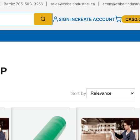
|
Barrie: 705-503-3256
|
sales@cobaltindustrial.ca
|
ecom@cobaltindustri
SIGN IN
CREATE ACCOUNT
CA$0.
AP
Sort by