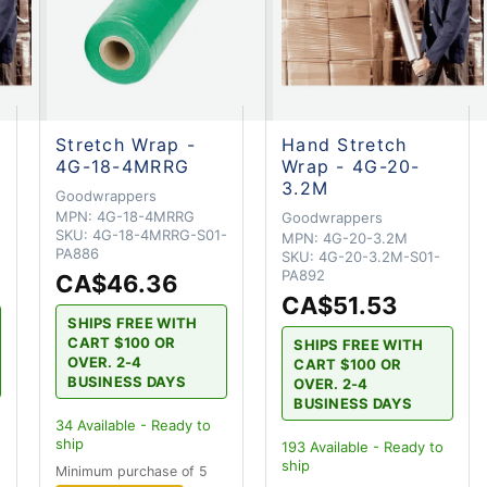
Stretch Wrap -
Hand Stretch
4G-18-4MRRG
Wrap - 4G-20-
3.2M
Goodwrappers
MPN:
4G-18-4MRRG
Goodwrappers
SKU:
4G-18-4MRRG-S01-
MPN:
4G-20-3.2M
PA886
SKU:
4G-20-3.2M-S01-
PA892
CA$46.36
CA$51.53
SHIPS FREE WITH
CART $100 OR
SHIPS FREE WITH
OVER. 2-4
CART $100 OR
BUSINESS DAYS
OVER. 2-4
BUSINESS DAYS
34
Available - Ready to
ship
193
Available - Ready to
ship
Minimum purchase of 5