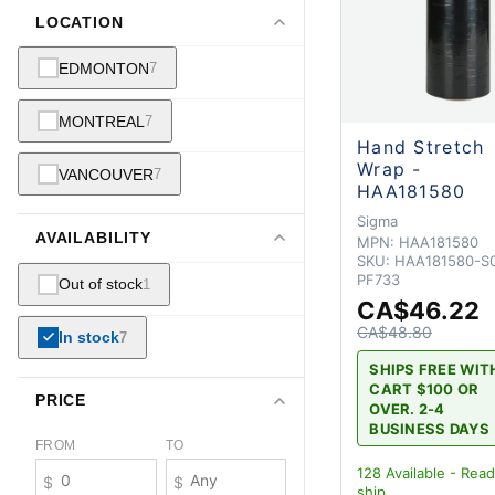
LOCATION
EDMONTON
7
MONTREAL
7
Hand Stretch
Wrap -
VANCOUVER
7
HAA181580
Sigma
AVAILABILITY
MPN:
HAA181580
SKU:
HAA181580-S0
PF733
Out of stock
1
CA$46.22
CA$48.80
In stock
7
SHIPS FREE WIT
CART $100 OR
PRICE
OVER. 2-4
BUSINESS DAYS
FROM
TO
128
Available - Read
$
$
ship