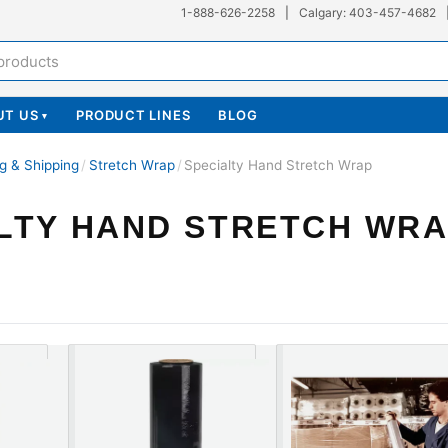
1-888-626-2258
|
Calgary: 403-457-4682
UT US
PRODUCT LINES
BLOG
▾
g & Shipping
/
Stretch Wrap
/
Specialty Hand Stretch Wrap
LTY HAND STRETCH WR