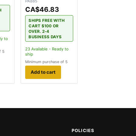
PA885
CA$46.83
H
SHIPS FREE WITH
CART $100 OR
OVER. 2-4
BUSINESS DAYS
dy to
23
Available - Ready to
f 5
ship
Minimum purchase of 5
Add to cart
POLICIES