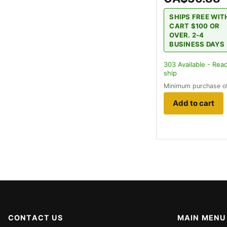
SHIPS FREE WIT
CART $100 OR
OVER. 2-4
BUSINESS DAYS
303
Available - Rea
ship
Minimum purchase o
Add to cart
CONTACT US
MAIN MENU