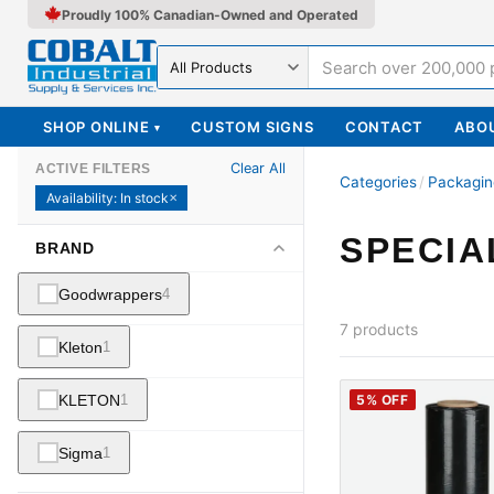
Proudly 100% Canadian-Owned and Operated
Search in
SHOP ONLINE
CUSTOM SIGNS
CONTACT
ABO
▾
Clear All
ACTIVE FILTERS
Categories
/
Packagin
Availability
:
In stock
✕
SPECIA
BRAND
Goodwrappers
4
7
products
Kleton
1
KLETON
1
5
% OFF
Sigma
1