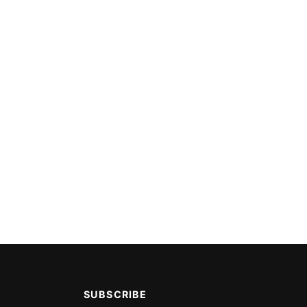
SUBSCRIBE