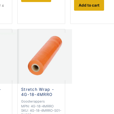
Add to cart
f 4
-
Stretch Wrap -
4G-18-4MRRO
Goodwrappers
MPN:
4G-18-4MRRO
SKU:
4G-18-4MRRO-S01-