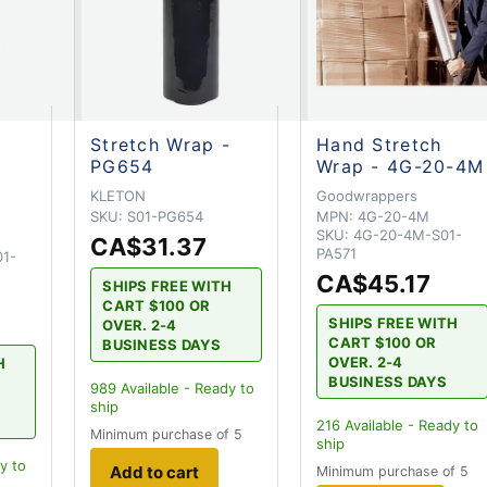
Stretch Wrap -
Hand Stretch
PG654
Wrap - 4G-20-4M
KLETON
Goodwrappers
SKU:
S01-PG654
MPN:
4G-20-4M
SKU:
4G-20-4M-S01-
CA$31.37
PA571
1-
CA$45.17
SHIPS FREE WITH
CART $100 OR
SHIPS FREE WITH
OVER. 2-4
CART $100 OR
BUSINESS DAYS
OVER. 2-4
H
BUSINESS DAYS
989
Available - Ready to
ship
216
Available - Ready to
Minimum purchase of 5
ship
y to
Add to cart
Minimum purchase of 5