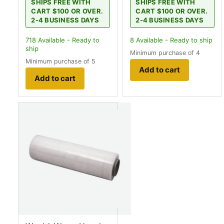
SHIPS FREE WITH
SHIPS FREE WITH
CART $100 OR OVER.
CART $100 OR OVER.
2-4 BUSINESS DAYS
2-4 BUSINESS DAYS
718
Available - Ready to
8
Available - Ready to ship
ship
Minimum purchase of 4
Minimum purchase of 5
Add to cart
Add to cart