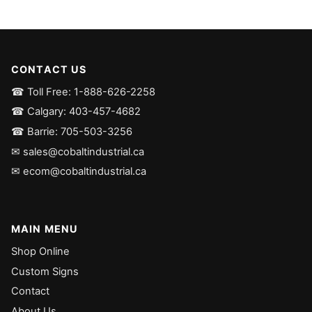
CONTACT US
☎ Toll Free: 1-888-626-2258
☎ Calgary: 403-457-4682
☎ Barrie: 705-503-3256
✉ sales@cobaltindustrial.ca
✉ ecom@cobaltindustrial.ca
MAIN MENU
Shop Online
Custom Signs
Contact
About Us