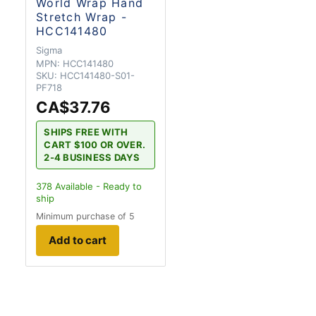
World Wrap Hand
Stretch Wrap -
HCC141480
Sigma
MPN:
HCC141480
SKU:
HCC141480-S01-
PF718
CA$37.76
SHIPS FREE WITH
CART $100 OR OVER.
2-4 BUSINESS DAYS
378
Available - Ready to
ship
Minimum purchase of 5
Add to cart