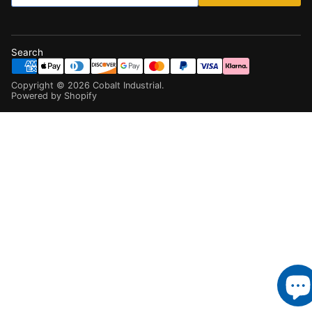
Search
Copyright ©
2026
Cobalt Industrial
.
Powered by Shopify