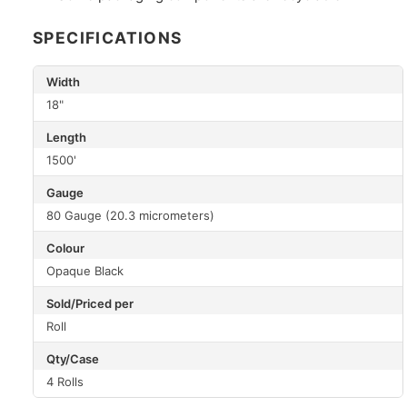
SPECIFICATIONS
Width
18"
Length
1500'
Gauge
80 Gauge (20.3 micrometers)
Colour
Opaque Black
Sold/Priced per
Roll
Qty/Case
4 Rolls