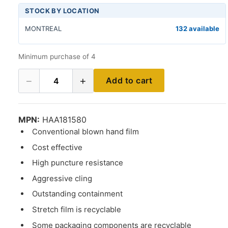
STOCK BY LOCATION
MONTREAL
132 available
Minimum purchase of 4
−
+
Add to cart
4
MPN:
HAA181580
Conventional blown hand film
Cost effective
High puncture resistance
Aggressive cling
Outstanding containment
Stretch film is recyclable
Some packaging components are recyclable