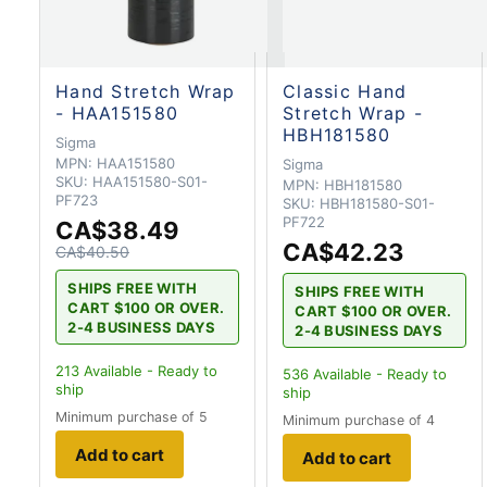
Hand Stretch Wrap
Classic Hand
- HAA151580
Stretch Wrap -
HBH181580
Sigma
MPN:
HAA151580
Sigma
SKU:
HAA151580-S01-
MPN:
HBH181580
PF723
SKU:
HBH181580-S01-
PF722
CA$38.49
CA$42.23
CA$40.50
SHIPS FREE WITH
SHIPS FREE WITH
CART $100 OR OVER.
CART $100 OR OVER.
2-4 BUSINESS DAYS
2-4 BUSINESS DAYS
213
Available - Ready to
536
Available - Ready to
ship
ship
Minimum purchase of 5
Minimum purchase of 4
Add to cart
Add to cart