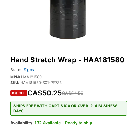
Hand Stretch Wrap - HAA181580
Brand:
Sigma
MPN:
HAA181580
SKU:
HAA181580-S01-PF733
CA$50.25
CA$54.50
8
% OFF
SHIPS FREE WITH CART $100 OR OVER. 2-4 BUSINESS
DAYS
Availability:
132 Available - Ready to ship