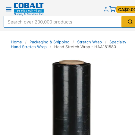
CA$0.0
Home
/
Packaging & Shipping
/
Stretch Wrap
/
Specialty
Hand Stretch Wrap
/
Hand Stretch Wrap - HAA181580