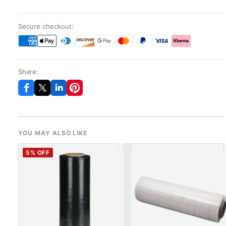
Secure checkout:
Share:
YOU MAY ALSO LIKE
5
% OFF