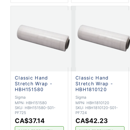
Classic Hand
Classic Hand
Stretch Wrap -
Stretch Wrap -
HBH151580
HBH1810120
Sigma
Sigma
MPN:
HBH151580
MPN:
HBH1810120
SKU:
HBH151580-S01-
SKU:
HBH1810120-S01-
PF725
PF724
CA$37.14
CA$42.23