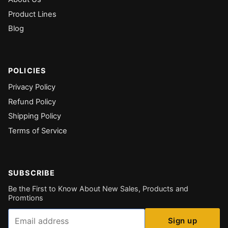
Product Lines
Blog
POLICIES
Privacy Policy
Refund Policy
Shipping Policy
Terms of Service
SUBSCRIBE
Be the First to Know About New Sales, Products and
Promtions
Email
Sign up